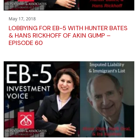
May 17, 2018
LOBBYING FOR EB-5 WITH HUNTER BATES
& HANS RICKHOFF OF AKIN GUMP –
EPISODE 60