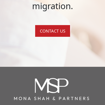
migration.
CONTACT US