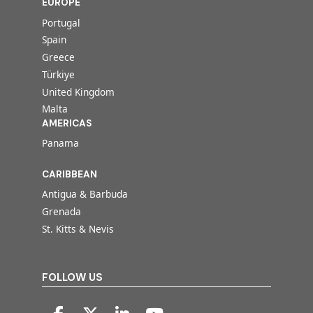
EUROPE
Portugal
Spain
Greece
Türkiye
United Kingdom
Malta
AMERICAS
Panama
CARIBBEAN
Antigua & Barbuda
Grenada
St. Kitts & Nevis
FOLLOW US