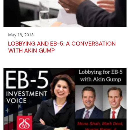
May 18, 2018
LOBBYING AND EB-5: A CONVERSATION
WITH AKIN GUMP