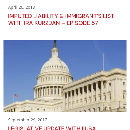
April 26, 2018
IMPUTED LIABILITY & IMMIGRANT’S LIST
WITH IRA KURZBAN – EPISODE 57
September 29, 2017
LEGISLATIVE UPDATE WITH IIUSA