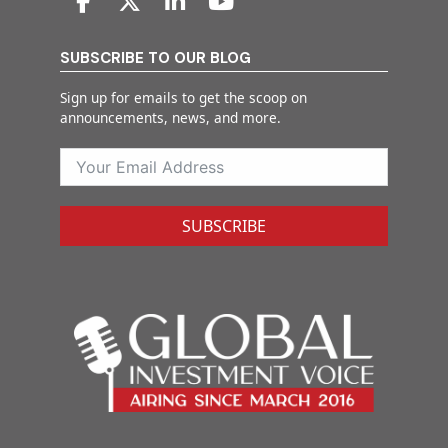
SUBSCRIBE TO OUR BLOG
Sign up for emails to get the scoop on
announcements, news, and more.
SUBSCRIBE