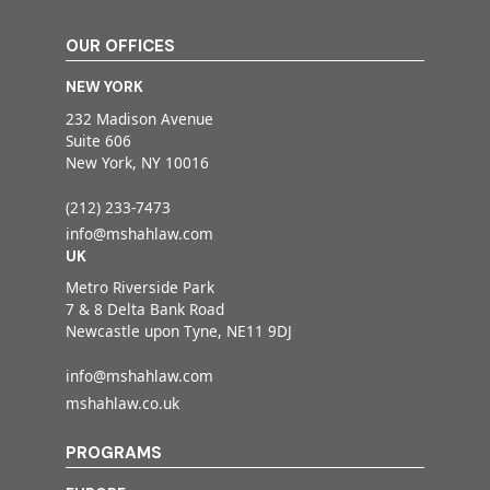
OUR OFFICES
NEW YORK
232 Madison Avenue
Suite 606
New York, NY 10016
(212) 233-7473
info@mshahlaw.com
UK
Metro Riverside Park
7 & 8 Delta Bank Road
Newcastle upon Tyne, NE11 9DJ
info@mshahlaw.com
mshahlaw.co.uk
PROGRAMS