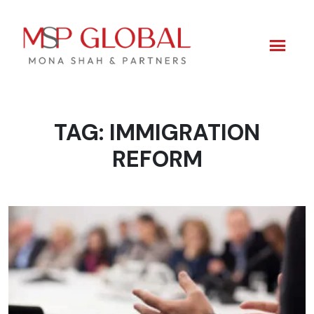
TAG:
IMMIGRATION
Skip
to
REFORM
content