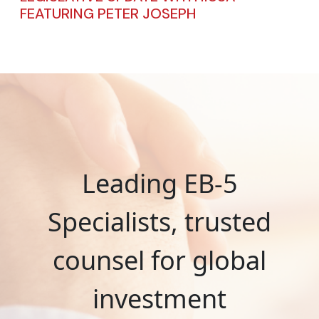
FEATURING PETER JOSEPH
Leading EB-5
Specialists, trusted
counsel for global
investment