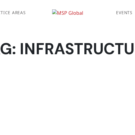
TICE AREAS
EVENTS
AG:
INFRASTRUCTU