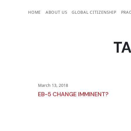
Skip
to
HOME
ABOUT US
GLOBAL CITIZENSHIP
PRAC
content
T
March 13, 2018
EB-5 CHANGE IMMINENT?