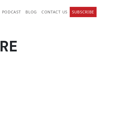
PODCAST
BLOG
CONTACT US
SUBSCRIBE
RE