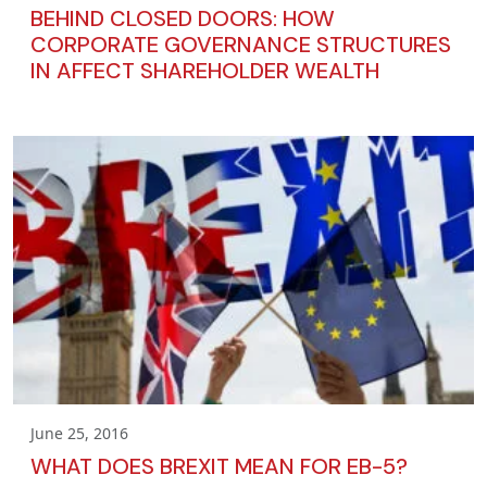
BEHIND CLOSED DOORS: HOW
CORPORATE GOVERNANCE STRUCTURES
IN AFFECT SHAREHOLDER WEALTH
June 25, 2016
WHAT DOES BREXIT MEAN FOR EB-5?