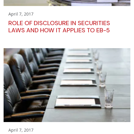
April 7, 2017
ROLE OF DISCLOSURE IN SECURITIES
LAWS AND HOW IT APPLIES TO EB-5
April 7, 2017