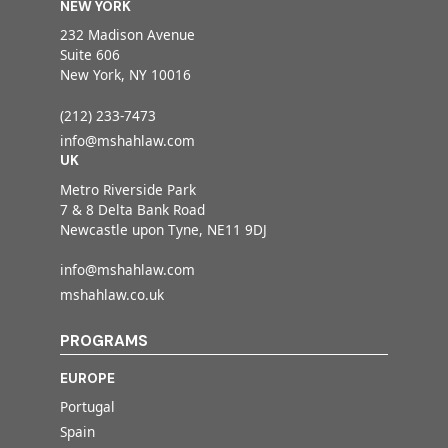
NEW YORK
232 Madison Avenue
Suite 606
New York, NY 10016
(212) 233-7473
info@mshahlaw.com
UK
Metro Riverside Park
7 & 8 Delta Bank Road
Newcastle upon Tyne, NE11 9DJ
info@mshahlaw.com
mshahlaw.co.uk
PROGRAMS
EUROPE
Portugal
Spain