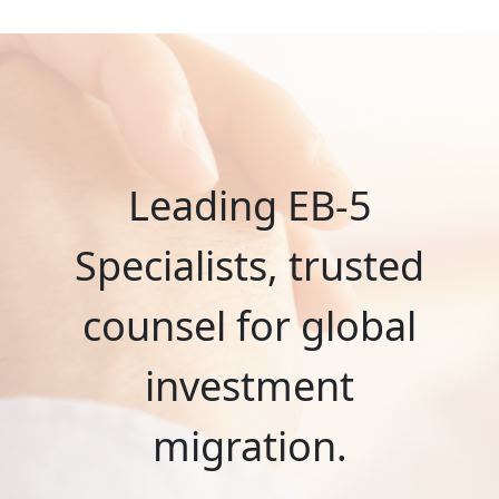
Leading EB-5
Specialists, trusted
counsel for global
investment
migration.