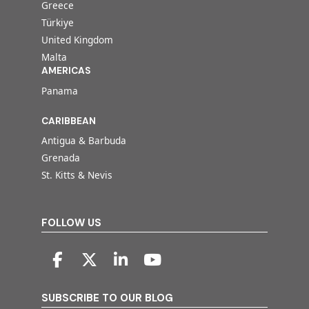
Greece
Türkiye
United Kingdom
Malta
AMERICAS
Panama
CARIBBEAN
Antigua & Barbuda
Grenada
St. Kitts & Nevis
FOLLOW US
SUBSCRIBE TO OUR BLOG