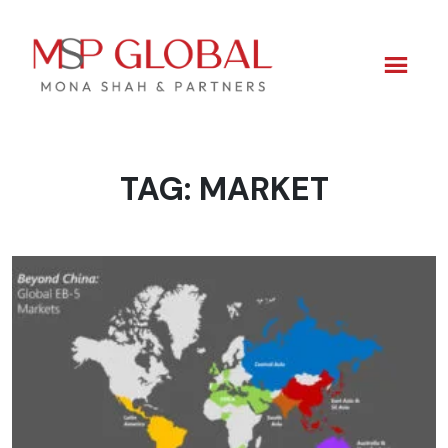
TAG:
MARKET
Skip
to
content