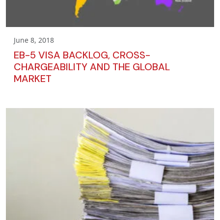
June 8, 2018
EB-5 VISA BACKLOG, CROSS-
CHARGEABILITY AND THE GLOBAL
MARKET