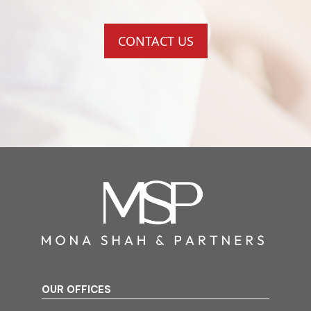
CONTACT US
OUR OFFICES