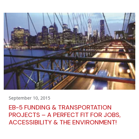
September 10, 2015
EB-5 FUNDING & TRANSPORTATION
PROJECTS – A PERFECT FIT FOR JOBS,
ACCESSIBILITY & THE ENVIRONMENT!