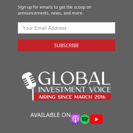
Sign up for emails to get the scoop on
announcements, news, and more.
SUBSCRIBE
AVAILABLE ON