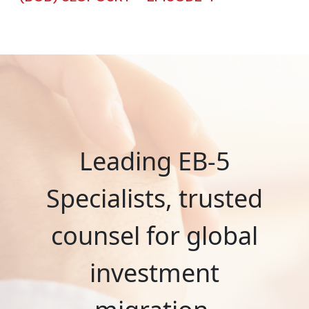
Leading EB-5
Specialists, trusted
counsel for global
investment