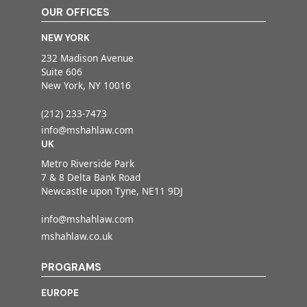
OUR OFFICES
NEW YORK
232 Madison Avenue
Suite 606
New York, NY 10016
(212) 233-7473
info@mshahlaw.com
UK
Metro Riverside Park
7 & 8 Delta Bank Road
Newcastle upon Tyne, NE11 9DJ
info@mshahlaw.com
mshahlaw.co.uk
PROGRAMS
EUROPE