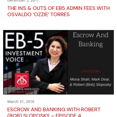
December 5, 2017
THE INS & OUTS OF EB5 ADMIN FEES WITH
OSVALDO ‘OZZIE’ TORRES
March 31, 2016
ESCROW AND BANKING WITH ROBERT
(BOB) SLOPOSKY – EPISODE 4