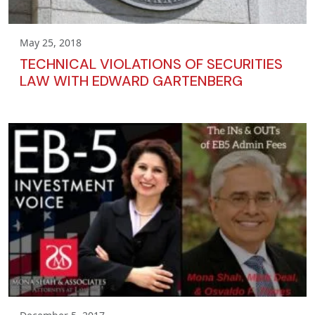
May 25, 2018
TECHNICAL VIOLATIONS OF SECURITIES
LAW WITH EDWARD GARTENBERG