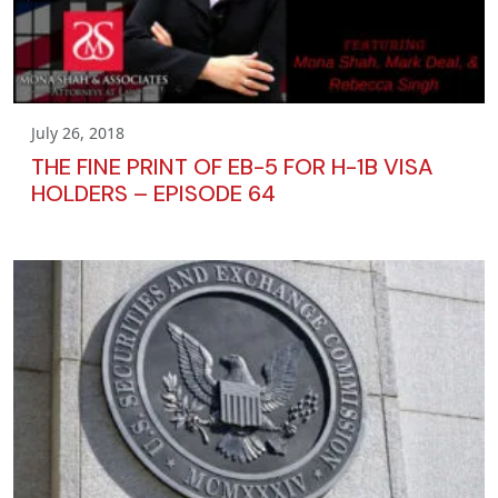
July 26, 2018
THE FINE PRINT OF EB-5 FOR H-1B VISA
HOLDERS – EPISODE 64