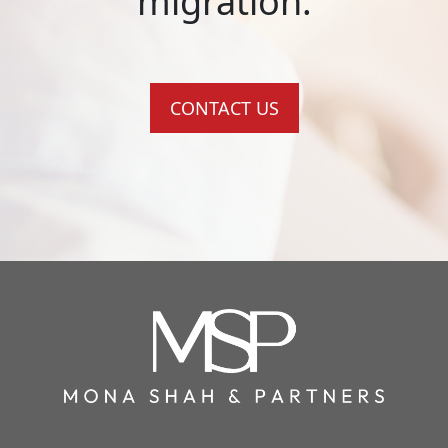
migration.
CONTACT US