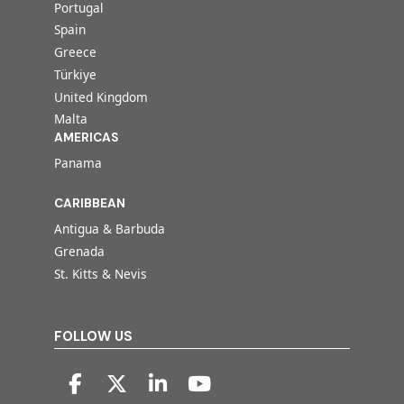
Portugal
Spain
Greece
Türkiye
United Kingdom
Malta
AMERICAS
Panama
CARIBBEAN
Antigua & Barbuda
Grenada
St. Kitts & Nevis
FOLLOW US