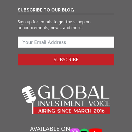
SUBSCRIBE TO OUR BLOG
Sign up for emails to get the scoop on
announcements, news, and more.
SUBSCRIBE
AVAILABLE ON