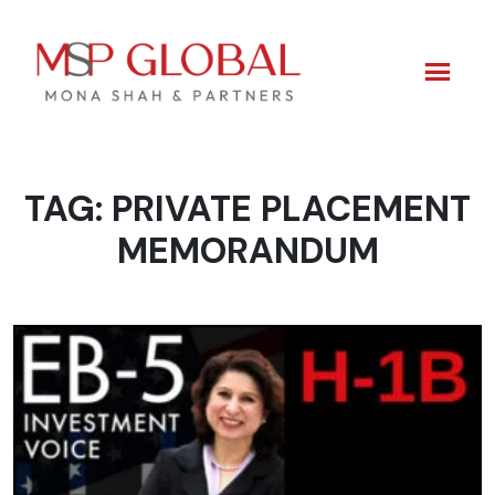
TAG:
PRIVATE PLACEMENT
Skip
to
MEMORANDUM
content