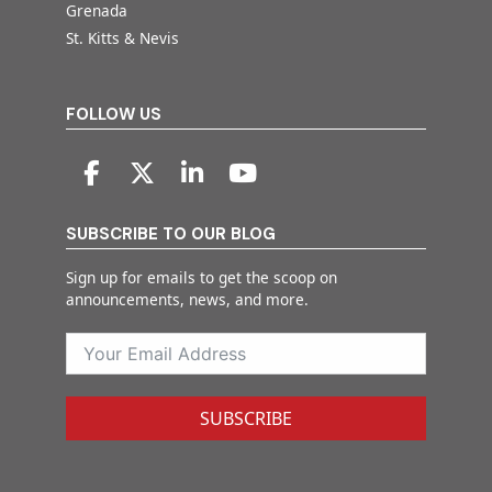
Grenada
St. Kitts & Nevis
FOLLOW US
SUBSCRIBE TO OUR BLOG
Sign up for emails to get the scoop on
announcements, news, and more.
SUBSCRIBE