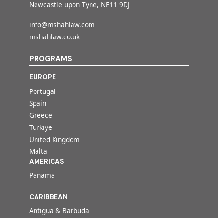
Newcastle upon Tyne, NE11 9DJ
info@mshahlaw.com
mshahlaw.co.uk
PROGRAMS
EUROPE
Portugal
Spain
Greece
Türkiye
United Kingdom
Malta
AMERICAS
Panama
CARIBBEAN
Antigua & Barbuda