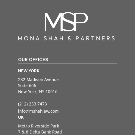
OUR OFFICES
NEW YORK
232 Madison Avenue
Suite 606
New York, NY 10016
(212) 233-7473
info@mshahlaw.com
UK
Metro Riverside Park
7 & 8 Delta Bank Road