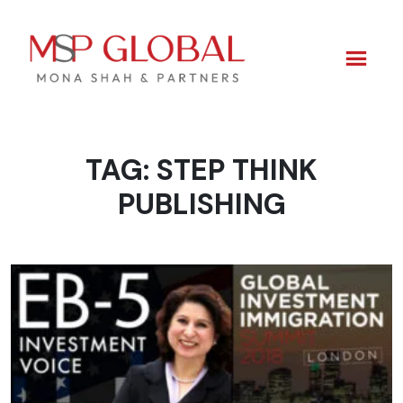
TAG:
STEP THINK
Skip
to
PUBLISHING
content