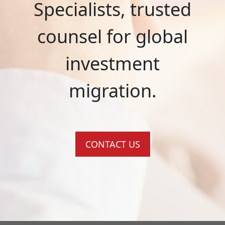
Specialists, trusted
counsel for global
investment
migration.
CONTACT US