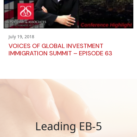
July 19, 2018
VOICES OF GLOBAL INVESTMENT
IMMIGRATION SUMMIT – EPISODE 63
Leading EB-5