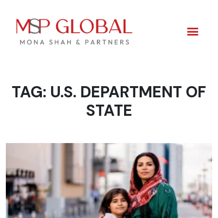
TAG:
U.S. DEPARTMENT OF
Skip
to
STATE
content