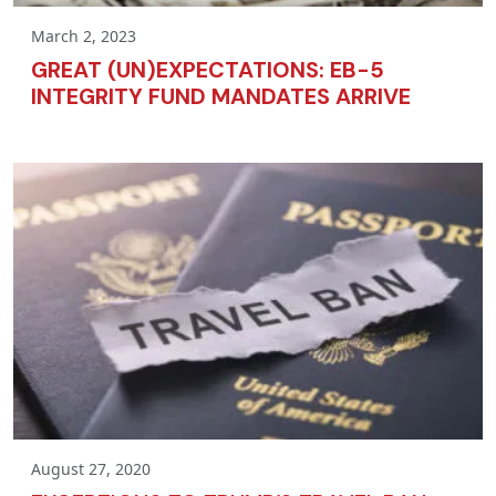
March 2, 2023
GREAT (UN)EXPECTATIONS: EB-5
INTEGRITY FUND MANDATES ARRIVE
August 27, 2020