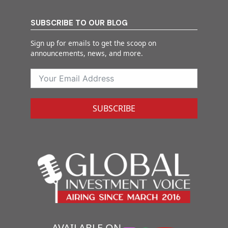
SUBSCRIBE TO OUR BLOG
Sign up for emails to get the scoop on
announcements, news, and more.
SUBSCRIBE
AVAILABLE ON