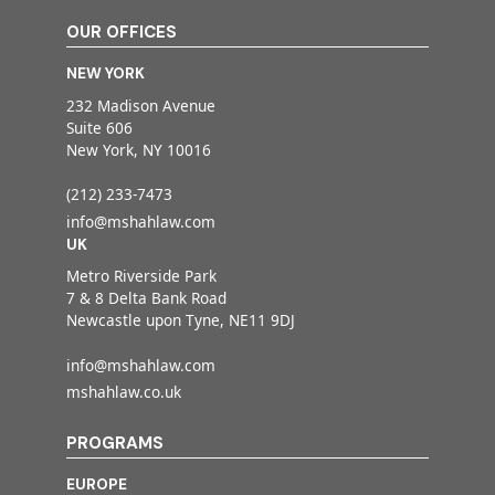
OUR OFFICES
NEW YORK
232 Madison Avenue
Suite 606
New York, NY 10016
(212) 233-7473
info@mshahlaw.com
UK
Metro Riverside Park
7 & 8 Delta Bank Road
Newcastle upon Tyne, NE11 9DJ
info@mshahlaw.com
mshahlaw.co.uk
PROGRAMS
EUROPE