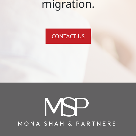
migration.
CONTACT US