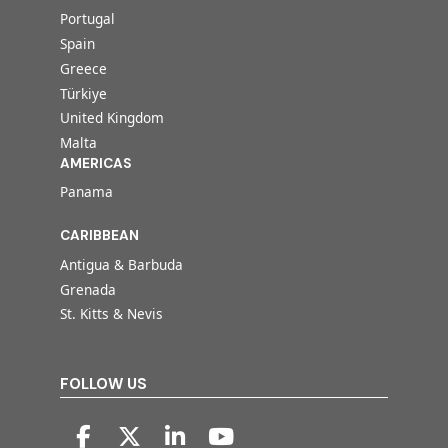
Portugal
Spain
Greece
Türkiye
United Kingdom
Malta
AMERICAS
Panama
CARIBBEAN
Antigua & Barbuda
Grenada
St. Kitts & Nevis
FOLLOW US