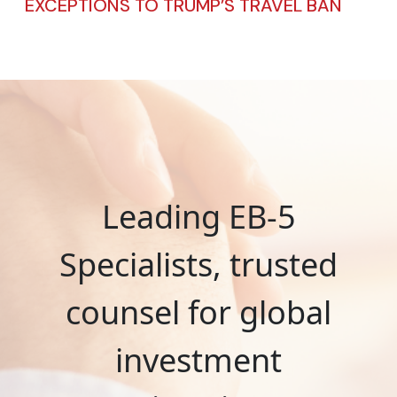
EXCEPTIONS TO TRUMP’S TRAVEL BAN
Leading EB-5
Specialists, trusted
counsel for global
investment