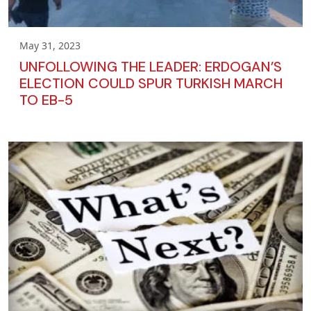
May 31, 2023
UNFOLLOWING THE LEADER: ERDOGAN’S
ELECTION COULD SPUR TURKISH MARCH
TO EB-5