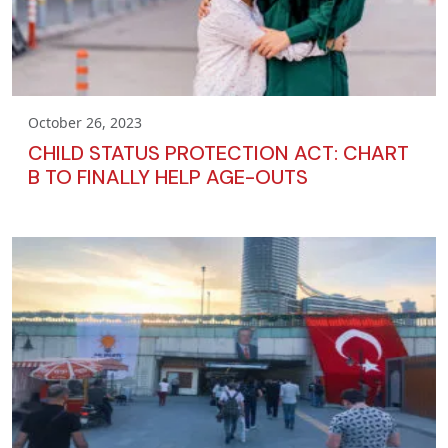
October 26, 2023
CHILD STATUS PROTECTION ACT: CHART
B TO FINALLY HELP AGE-OUTS