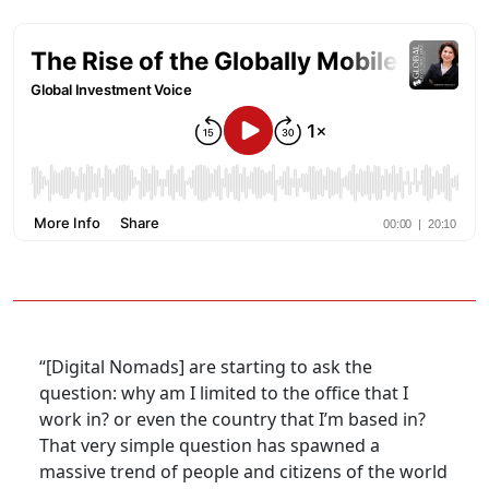
“[Digital Nomads] are starting to ask the
question: why am I limited to the office that I
work in? or even the country that I’m based in?
That very simple question has spawned a
massive trend of people and citizens of the world