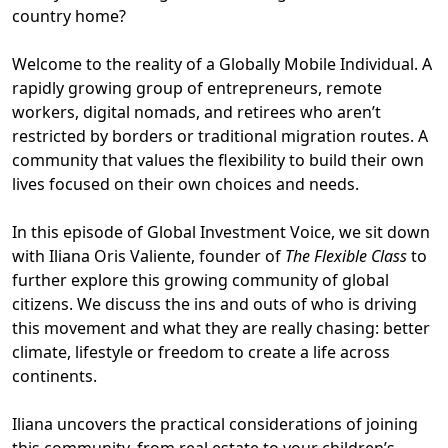
country home?
Welcome to the reality of a Globally Mobile Individual. A
rapidly growing group of entrepreneurs, remote
workers, digital nomads, and retirees who aren’t
restricted by borders or traditional migration routes. A
community that values the flexibility to build their own
lives focused on their own choices and needs.
In this episode of Global Investment Voice, we sit down
with Iliana Oris Valiente, founder of
The Flexible Class
to
further explore this growing community of global
citizens. We discuss the ins and outs of who is driving
this movement and what they are really chasing: better
climate, lifestyle or freedom to create a life across
continents.
Iliana uncovers the practical considerations of joining