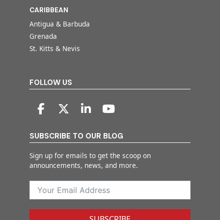
CARIBBEAN
Antigua & Barbuda
Grenada
St. Kitts & Nevis
FOLLOW US
SUBSCRIBE TO OUR BLOG
Sign up for emails to get the scoop on
announcements, news, and more.
SUBSCRIBE