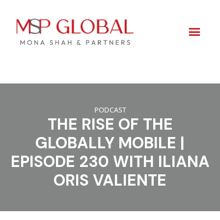
Skip
to
PODCAST
content
THE RISE OF THE
GLOBALLY MOBILE |
EPISODE 230 WITH ILIANA
ORIS VALIENTE