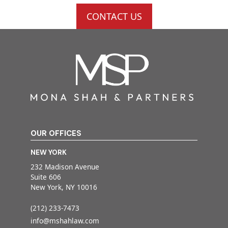
CONTACT US
OUR OFFICES
NEW YORK
232 Madison Avenue
Suite 606
New York, NY 10016
(212) 233-7473
info@mshahlaw.com