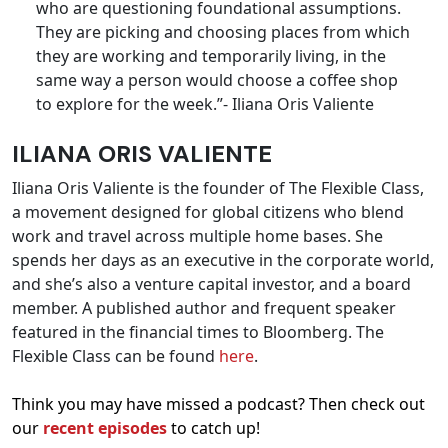
who are questioning foundational assumptions.
They are picking and choosing places from which
they are working and temporarily living, in the
same way a person would choose a coffee shop
to explore for the week.”- Iliana Oris Valiente
ILIANA ORIS VALIENTE
Iliana Oris Valiente is the founder of The Flexible Class,
a movement designed for global citizens who blend
work and travel across multiple home bases. She
spends her days as an executive in the corporate world,
and she’s also a venture capital investor, and a board
member. A published author and frequent speaker
featured in the financial times to Bloomberg. The
Flexible Class can be found
here
.
Think you may have missed a podcast? Then check out
our
recent episodes
to catch up!