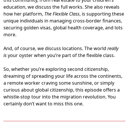
this community, from real estate to your children’s
education, we discuss the full works. She also reveals
how her platform,
The Flexible Class
, is supporting these
unique individuals in managing cross-border finances,
securing golden visas, global health coverage, and lots
more.
And, of course, we discuss locations. The world
really
is
your oyster when you’re part of the flexible class.
So, whether you’re exploring second citizenship,
dreaming of spreading your life across the continents,
a remote worker craving some sunshine, or simply
curious about global citizenship, this episode offers a
whistle-stop tour into the migration revolution. You
certainly don’t want to miss this one.