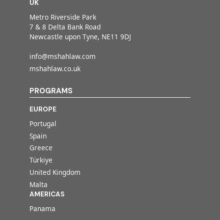
UK
Metro Riverside Park
7 & 8 Delta Bank Road
Newcastle upon Tyne, NE11 9DJ
info@mshahlaw.com
mshahlaw.co.uk
PROGRAMS
EUROPE
Portugal
Spain
Greece
Türkiye
United Kingdom
Malta
AMERICAS
Panama