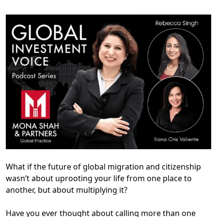
What if the future of global migration and citizenship
wasn’t about uprooting your life from one place to
another, but about multiplying it?
Have you ever thought about calling more than one