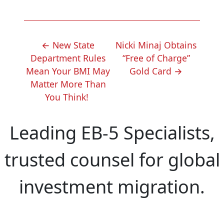
POST
←
New State
Nicki Minaj Obtains
NAVIGATION
Department Rules
“Free of Charge”
Mean Your BMI May
Gold Card
→
Matter More Than
You Think!
Leading EB-5 Specialists,
trusted counsel for global
investment migration.