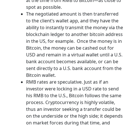
at the time from RMB to Bitcoin—as close to
spot as possible.
The negotiated amount is then transferred
to the client’s wallet app, and they have the
ability to instantly transmit the money via the
blockchain ledger to another bitcoin address
in the US, for example. Once the money is in
Bitcoin, the money can be cashed out for
USD and remain in a virtual wallet until a U.S.
bank account becomes available, or can be
sent directly to a U.S. bank account from the
Bitcoin wallet.
RMB rates are speculative. Just as if an
investor were locking in a USD rate to send
his RMB to the U.S., Bitcoin follows the same
process. Cryptocurrency is highly volatile,
thus an investor seeking a transfer could be
on the underside or the high side; it depends
on market forces during that time, and