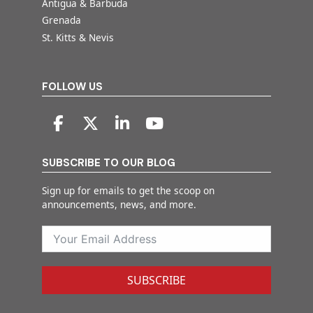
Antigua & Barbuda
Grenada
St. Kitts & Nevis
FOLLOW US
SUBSCRIBE TO OUR BLOG
Sign up for emails to get the scoop on
announcements, news, and more.
SUBSCRIBE