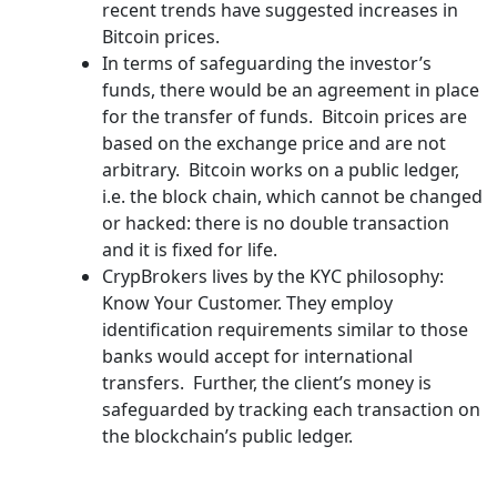
recent trends have suggested increases in
Bitcoin prices.
In terms of safeguarding the investor’s
funds, there would be an agreement in place
for the transfer of funds. Bitcoin prices are
based on the exchange price and are not
arbitrary. Bitcoin works on a public ledger,
i.e. the block chain, which cannot be changed
or hacked: there is no double transaction
and it is fixed for life.
CrypBrokers lives by the KYC philosophy:
Know Your Customer. They employ
identification requirements similar to those
banks would accept for international
transfers. Further, the client’s money is
safeguarded by tracking each transaction on
the blockchain’s public ledger.