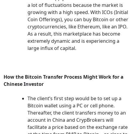
a lot of fluctuations because the market is
growing with a high speed. With ICOs (Initial
Coin Offerings), you can buy Bitcoin or other
cryptocurrencies, like Ethereum, like an IPO.
As a result, this marketplace has become
extremely dynamic and is experiencing a
large influx of capital.
How the Bitcoin Transfer Process Might Work for a
Chinese Investor
The client’s first step would be to set up a
Bitcoin wallet using a PC or cell phone.
Thereafter, the client transfers money to an
account in China and CrypBrokers will
facilitate a price based on the exchange rate