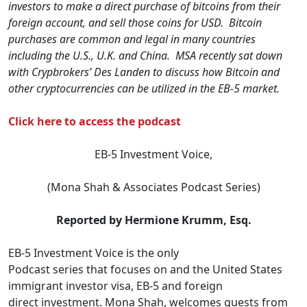
investors to make a direct purchase of bitcoins from their
foreign account, and sell those coins for USD. Bitcoin
purchases are common and legal in many countries
including the U.S., U.K. and China. MSA recently sat down
with Crypbrokers’ Des Landen to discuss how Bitcoin and
other cryptocurrencies can be utilized in the EB-5 market.
Click here to access the podcast
EB-5 Investment Voice,
(Mona Shah & Associates Podcast Series)
Reported by Hermione Krumm, Esq.
EB-5 Investment Voice is the only
Podcast series that focuses on and the United States
immigrant investor visa, EB-5 and foreign
direct investment. Mona Shah, welcomes guests from