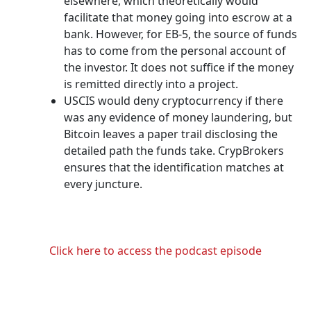
elsewhere, which theoretically would
facilitate that money going into escrow at a
bank. However, for EB-5, the source of funds
has to come from the personal account of
the investor. It does not suffice if the money
is remitted directly into a project.
USCIS would deny cryptocurrency if there
was any evidence of money laundering, but
Bitcoin leaves a paper trail disclosing the
detailed path the funds take. CrypBrokers
ensures that the identification matches at
every juncture.
Click here to access the podcast episode