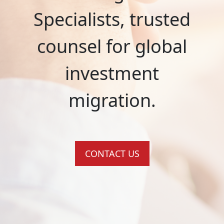
Specialists, trusted
counsel for global
investment
migration.
CONTACT US