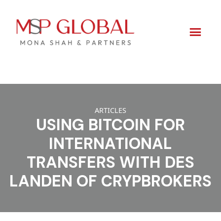
Skip
to
ARTICLES
content
USING BITCOIN FOR
INTERNATIONAL
TRANSFERS WITH DES
LANDEN OF CRYPBROKERS