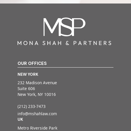
OUR OFFICES
NEW YORK
232 Madison Avenue
Suite 606
New York, NY 10016
(212) 233-7473
info@mshahlaw.com
UK
Metro Riverside Park