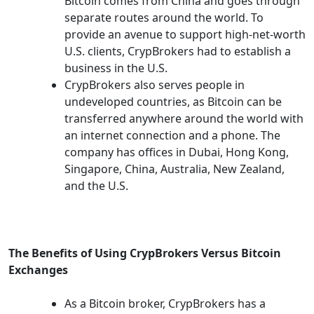
Bitcoin comes from China and goes through
separate routes around the world. To
provide an avenue to support high-net-worth
U.S. clients, CrypBrokers had to establish a
business in the U.S.
CrypBrokers also serves people in
undeveloped countries, as Bitcoin can be
transferred anywhere around the world with
an internet connection and a phone. The
company has offices in Dubai, Hong Kong,
Singapore, China, Australia, New Zealand,
and the U.S.
The Benefits of Using CrypBrokers Versus Bitcoin
Exchanges
As a Bitcoin broker, CrypBrokers has a