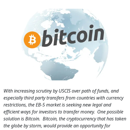
With increasing scrutiny by USCIS over path of funds, and
especially third party transfers from countries with currency
restrictions, the EB-5 market is seeking new legal and
efficient ways for investors to transfer money. One possible
solution is Bitcoin. Bitcoin, the cryptocurrency that has taken
the globe by storm, would provide an opportunity for