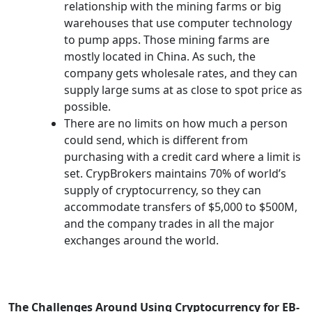
relationship with the mining farms or big
warehouses that use computer technology
to pump apps. Those mining farms are
mostly located in China. As such, the
company gets wholesale rates, and they can
supply large sums at as close to spot price as
possible.
There are no limits on how much a person
could send, which is different from
purchasing with a credit card where a limit is
set. CrypBrokers maintains 70% of world’s
supply of cryptocurrency, so they can
accommodate transfers of $5,000 to $500M,
and the company trades in all the major
exchanges around the world.
The Challenges Around Using Cryptocurrency for EB-