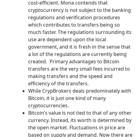
cost-efficient. Mona contends that
cryptocurrency is not subject to the banking
regulations and verification procedures
which contributes to transfers being so
much faster. The regulations surrounding its
use are dependent upon the local
government, and it is fresh in the sense that
a lot of the regulations are currently being
created. Primary advantages to Bitcoin
transfers are the very small fees incurred to
making transfers and the speed and
efficiency of the transfers.
While CrypBrokers deals predominately with
Bitcoin, it is just one kind of many
cryptocurrencies.
Bitcoin’s value is not tied to that of any other
currency. Instead, its worth is determined by
the open market. Fluctuations in price are
based on supply and demand. Now there are