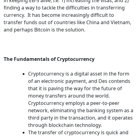
in keeping EB-5 alive, i.e. 1) increasing the visas, and 2)
finding a way to tackle the difficulties in transferring
currency. It has become increasingly difficult to
transfer funds out of countries like China and Vietnam,
and perhaps Bitcoin is the solution.
The Fundamentals of Cryptocurrency
Cryptocurrency is a digital asset in the form
of an electronic payment, and Des contends
that it is paving the way for the future of
money transfers around the world.
Cryptocurrency employs a peer-to-peer
network, eliminating the banking system as a
third party in the transaction, and it operates
through blockchain technology.
The transfer of cryptocurrency is quick and