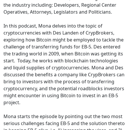
the industry including: Developers, Regional Center
Operatives, Attorneys, Legislators and Politicians.
In this podcast, Mona delves into the topic of
cryptocurrencies with Des Landen of CrypBrokers,
exploring how Bitcoin might be employed to tackle the
challenge of transferring funds for EB-5. Des entered
the trading world in 2009, when Bitcoin was getting its
start. Today, he works with blockchain technologies
and liquid supplies of cryptocurrencies. Mona and Des
discussed the benefits a company like CrypBrokers can
bring to investors with the process of transferring
cryptocurrency, and the potential roadblocks investors
might encounter in using Bitcoin to invest in an EB-5
project.
Mona starts the episode by pointing out the two most
serious challenges facing EB-5 and the solution thereto