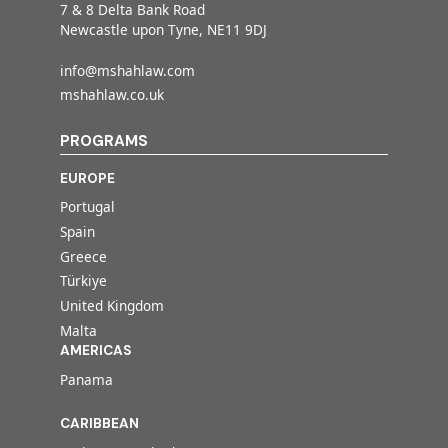
7 & 8 Delta Bank Road
Newcastle upon Tyne, NE11 9DJ
info@mshahlaw.com
mshahlaw.co.uk
PROGRAMS
EUROPE
Portugal
Spain
Greece
Türkiye
United Kingdom
Malta
AMERICAS
Panama
CARIBBEAN