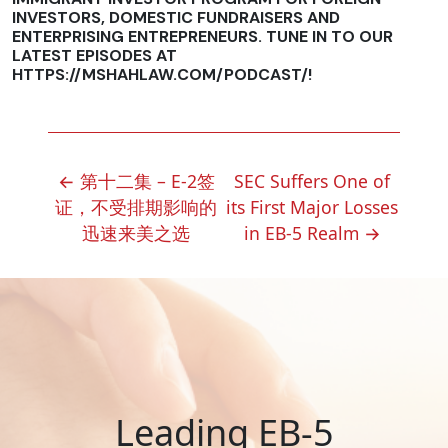
INVESTORS, DOMESTIC FUNDRAISERS AND
ENTERPRISING ENTREPRENEURS. TUNE IN TO OUR
LATEST EPISODES AT
HTTPS://MSHAHLAW.COM/PODCAST/!
POST
←
第十二集 – E-2签
SEC Suffers One of
NAVIGATION
证，不受排期影响的
its First Major Losses
迅速来美之选
in EB-5 Realm
→
Leading EB-5