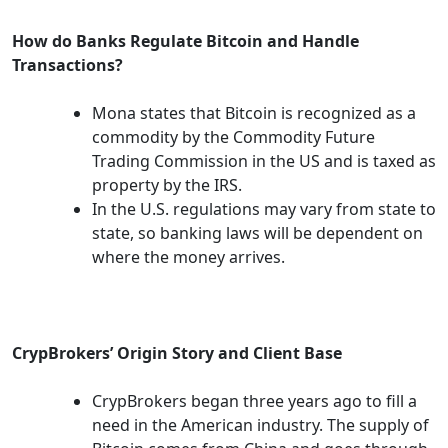
How do Banks Regulate Bitcoin and Handle
Transactions?
Mona states that Bitcoin is recognized as a
commodity by the Commodity Future
Trading Commission in the US and is taxed as
property by the IRS.
In the U.S. regulations may vary from state to
state, so banking laws will be dependent on
where the money arrives.
CrypBrokers’ Origin Story and Client Base
CrypBrokers began three years ago to fill a
need in the American industry. The supply of