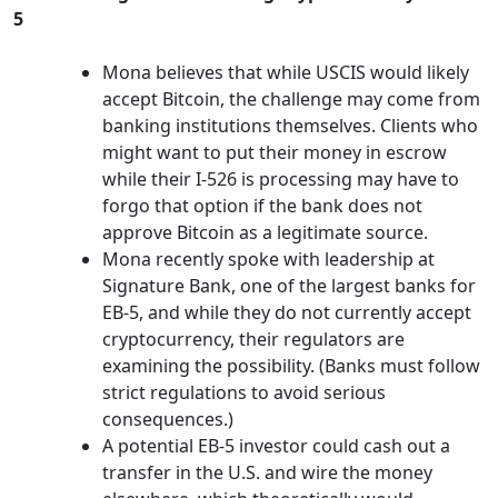
5
Mona believes that while USCIS would likely
accept Bitcoin, the challenge may come from
banking institutions themselves. Clients who
might want to put their money in escrow
while their I-526 is processing may have to
forgo that option if the bank does not
approve Bitcoin as a legitimate source.
Mona recently spoke with leadership at
Signature Bank, one of the largest banks for
EB-5, and while they do not currently accept
cryptocurrency, their regulators are
examining the possibility. (Banks must follow
strict regulations to avoid serious
consequences.)
A potential EB-5 investor could cash out a
transfer in the U.S. and wire the money