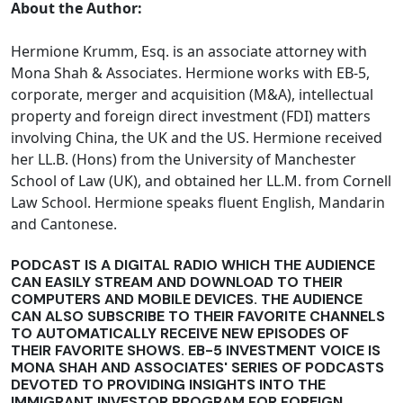
About the Author:
Hermione Krumm, Esq. is an associate attorney with
Mona Shah & Associates. Hermione works with EB-5,
corporate, merger and acquisition (M&A), intellectual
property and foreign direct investment (FDI) matters
involving China, the UK and the US. Hermione received
her LL.B. (Hons) from the University of Manchester
School of Law (UK), and obtained her LL.M. from Cornell
Law School. Hermione speaks fluent English, Mandarin
and Cantonese.
PODCAST IS A DIGITAL RADIO WHICH THE AUDIENCE
CAN EASILY STREAM AND DOWNLOAD TO THEIR
COMPUTERS AND MOBILE DEVICES. THE AUDIENCE
CAN ALSO SUBSCRIBE TO THEIR FAVORITE CHANNELS
TO AUTOMATICALLY RECEIVE NEW EPISODES OF
THEIR FAVORITE SHOWS. EB-5 INVESTMENT VOICE IS
MONA SHAH AND ASSOCIATES' SERIES OF PODCASTS
DEVOTED TO PROVIDING INSIGHTS INTO THE
IMMIGRANT INVESTOR PROGRAM FOR FOREIGN