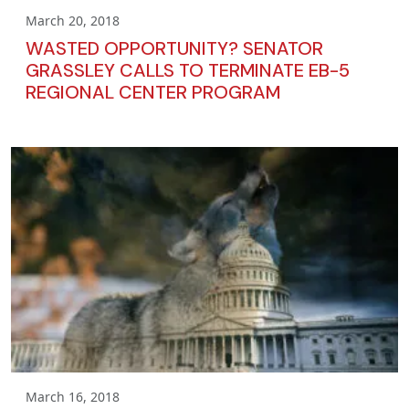
March 20, 2018
WASTED OPPORTUNITY? SENATOR
GRASSLEY CALLS TO TERMINATE EB-5
REGIONAL CENTER PROGRAM
March 16, 2018