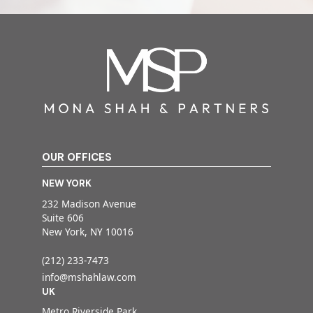
OUR OFFICES
NEW YORK
232 Madison Avenue
Suite 606
New York, NY 10016
(212) 233-7473
info@mshahlaw.com
UK
Metro Riverside Park