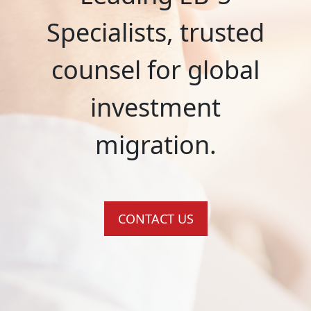
Specialists, trusted
counsel for global
investment
migration.
CONTACT US