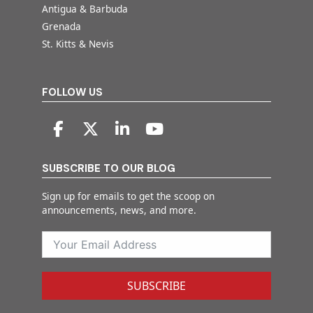
Antigua & Barbuda
Grenada
St. Kitts & Nevis
FOLLOW US
SUBSCRIBE TO OUR BLOG
Sign up for emails to get the scoop on
announcements, news, and more.
SUBSCRIBE