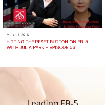
March 1, 2018
HITTING THE RESET BUTTON ON EB-5
WITH JULIA PARK – EPISODE 56
Leading EB-5