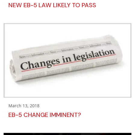
NEW EB-5 LAW LIKELY TO PASS
March 13, 2018
EB-5 CHANGE IMMINENT?