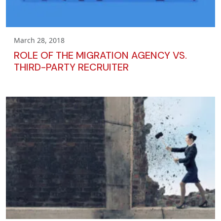
March 28, 2018
ROLE OF THE MIGRATION AGENCY VS.
THIRD-PARTY RECRUITER