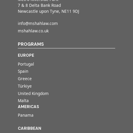
7 & 8 Delta Bank Road
Newcastle upon Tyne, NE11 9DJ
info@mshahlaw.com
mshahlaw.co.uk
PROGRAMS
EUROPE
Portugal
Spain
Greece
Türkiye
United Kingdom
Malta
AMERICAS
Panama
CARIBBEAN