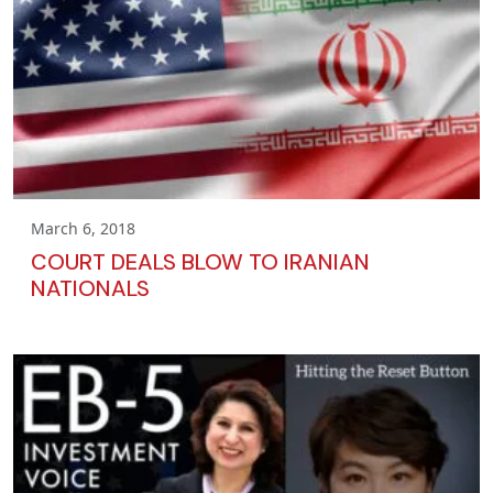
March 6, 2018
COURT DEALS BLOW TO IRANIAN
NATIONALS