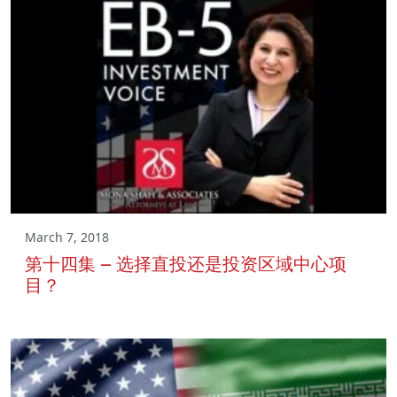
March 7, 2018
第十四集 – 选择直投还是投资区域中心项
目？