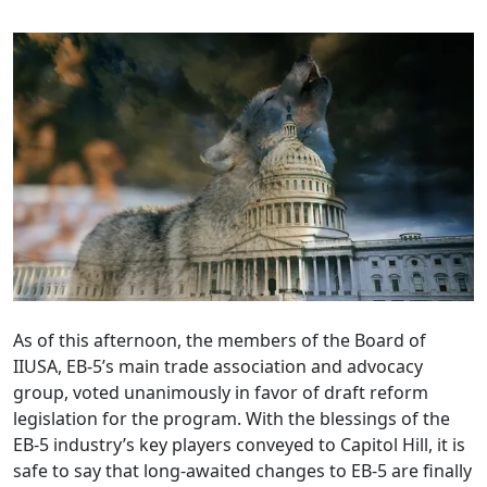
As of this afternoon, the members of the Board of
IIUSA, EB-5’s main trade association and advocacy
group, voted unanimously in favor of draft reform
legislation for the program. With the blessings of the
EB-5 industry’s key players conveyed to Capitol Hill, it is
safe to say that long-awaited changes to EB-5 are finally