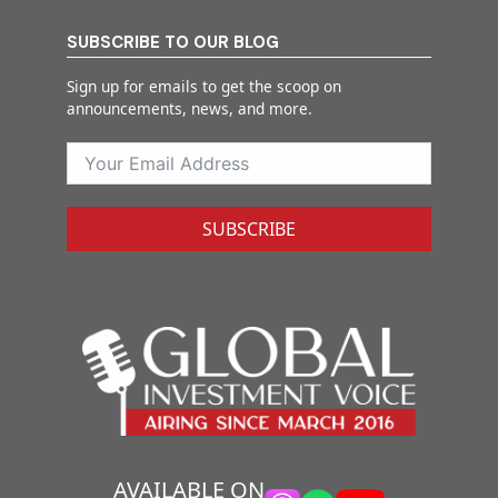
SUBSCRIBE TO OUR BLOG
Sign up for emails to get the scoop on
announcements, news, and more.
SUBSCRIBE
AVAILABLE ON