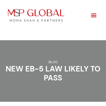
Skip
to
content
BLOG
NEW EB-5 LAW LIKELY TO
PASS