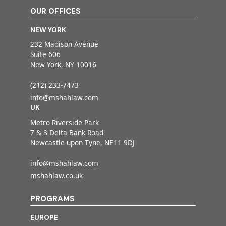
OUR OFFICES
NEW YORK
232 Madison Avenue
Suite 606
New York, NY 10016
(212) 233-7473
info@mshahlaw.com
UK
Metro Riverside Park
7 & 8 Delta Bank Road
Newcastle upon Tyne, NE11 9DJ
info@mshahlaw.com
mshahlaw.co.uk
PROGRAMS
EUROPE