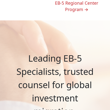
EB-5 Regional Center
Program
→
Leading EB-5
Specialists, trusted
counsel for global
investment