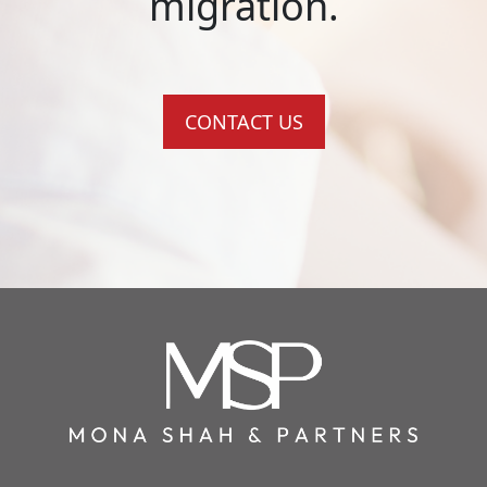
migration.
CONTACT US