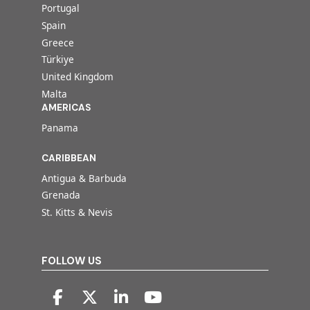
Portugal
Spain
Greece
Türkiye
United Kingdom
Malta
AMERICAS
Panama
CARIBBEAN
Antigua & Barbuda
Grenada
St. Kitts & Nevis
FOLLOW US