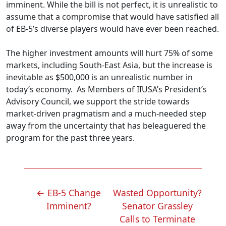
imminent. While the bill is not perfect, it is unrealistic to
assume that a compromise that would have satisfied all
of EB-5’s diverse players would have ever been reached.
The higher investment amounts will hurt 75% of some
markets, including South-East Asia, but the increase is
inevitable as $500,000 is an unrealistic number in
today’s economy. As Members of IIUSA’s President’s
Advisory Council, we support the stride towards
market-driven pragmatism and a much-needed step
away from the uncertainty that has beleaguered the
program for the past three years.
POST
←
EB-5 Change
Wasted Opportunity?
NAVIGATION
Imminent?
Senator Grassley
Calls to Terminate