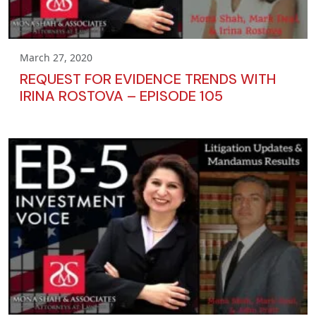
March 27, 2020
REQUEST FOR EVIDENCE TRENDS WITH
IRINA ROSTOVA – EPISODE 105