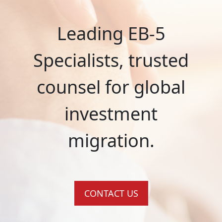
Leading EB-5
Specialists, trusted
counsel for global
investment
migration.
CONTACT US