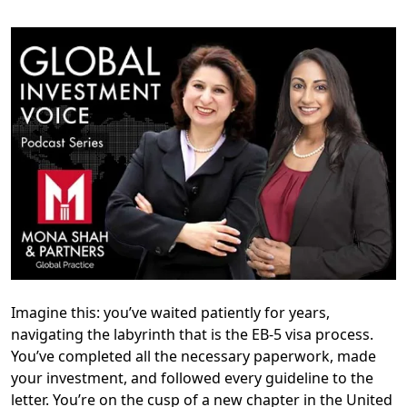
Imagine this: you’ve waited patiently for years,
navigating the labyrinth that is the EB-5 visa process.
You’ve completed all the necessary paperwork, made
your investment, and followed every guideline to the
letter. You’re on the cusp of a new chapter in the United