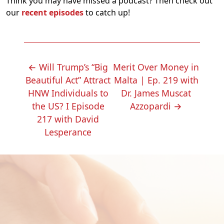
Think you may have missed a podcast? Then check out
our
recent episodes
to catch up!
POST
←
Will Trump’s “Big
Merit Over Money in
NAVIGATION
Beautiful Act” Attract
Malta | Ep. 219 with
HNW Individuals to
Dr. James Muscat
the US? I Episode
Azzopardi
→
217 with David
Lesperance