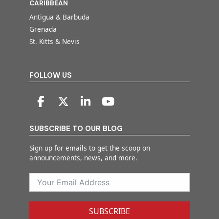
CARIBBEAN
Antigua & Barbuda
Grenada
St. Kitts & Nevis
FOLLOW US
SUBSCRIBE TO OUR BLOG
Sign up for emails to get the scoop on
announcements, news, and more.
SUBSCRIBE