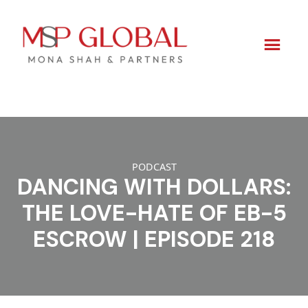
Skip
to
content
PODCAST
DANCING WITH DOLLARS:
THE LOVE-HATE OF EB-5
ESCROW | EPISODE 218