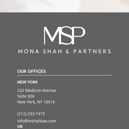
OUR OFFICES
NEW YORK
232 Madison Avenue
Suite 606
New York, NY 10016
(212) 233-7473
info@mshahlaw.com
UK