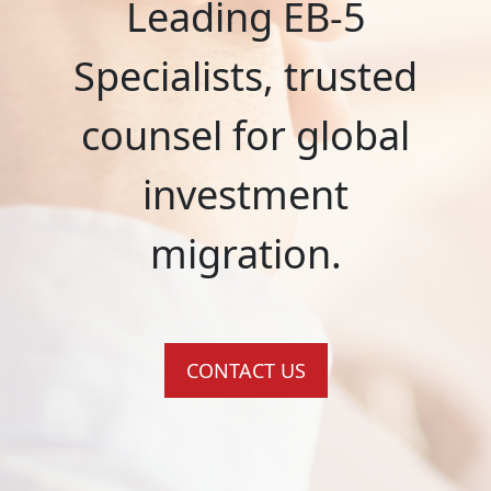
Leading EB-5
Specialists, trusted
counsel for global
investment
migration.
CONTACT US