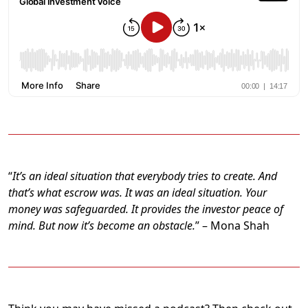
“
It’s an ideal situation that everybody tries to create. And
that’s what escrow was. It was an ideal situation. Your
money was safeguarded. It provides the investor peace of
mind. But now it’s become an obstacle.
” – Mona Shah