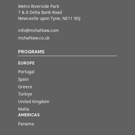
Metro Riverside Park
7 & 8 Delta Bank Road
Newcastle upon Tyne, NE11 9DJ
info@mshahlaw.com
mshahlaw.co.uk
PROGRAMS
EUROPE
Portugal
Spain
Greece
Türkiye
United Kingdom
Malta
AMERICAS
Panama