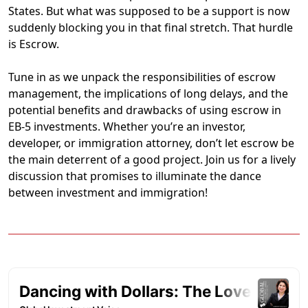
States. But what was supposed to be a support is now
suddenly blocking you in that final stretch. That hurdle
is Escrow.
Tune in as we unpack the responsibilities of escrow
management, the implications of long delays, and the
potential benefits and drawbacks of using escrow in
EB-5 investments. Whether you’re an investor,
developer, or immigration attorney, don’t let escrow be
the main deterrent of a good project. Join us for a lively
discussion that promises to illuminate the dance
between investment and immigration!