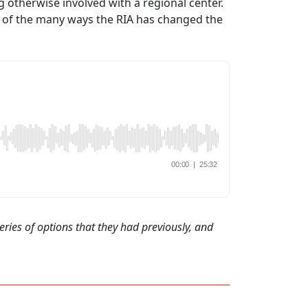
 otherwise involved with a regional center.
e of the many ways the RIA has changed the
eries of options that they had previously, and