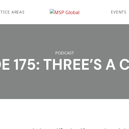
TICE AREAS
EVENTS
PODCAST
E 175: THREE’S A