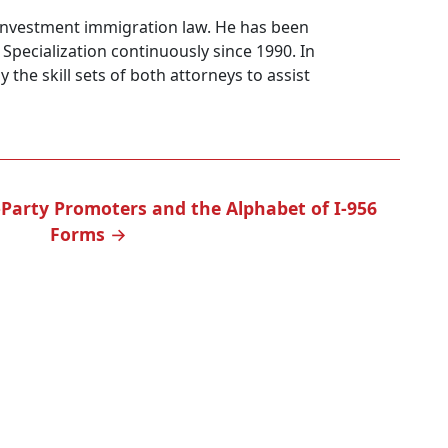
5 investment immigration law. He has been
l Specialization continuously since 1990. In
y the skill sets of both attorneys to assist
-Party Promoters and the Alphabet of I-956
Forms
→