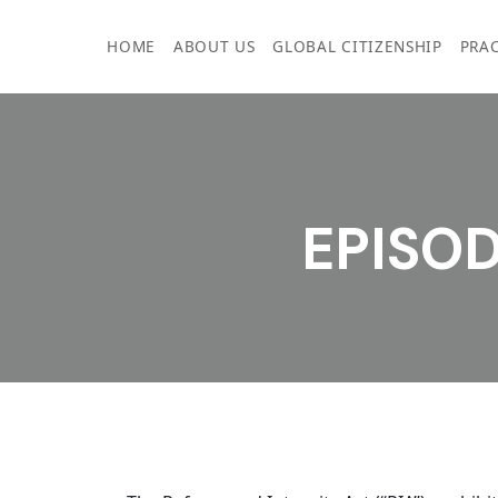
Skip
to
HOME
ABOUT US
GLOBAL CITIZENSHIP
PRAC
content
EPISOD