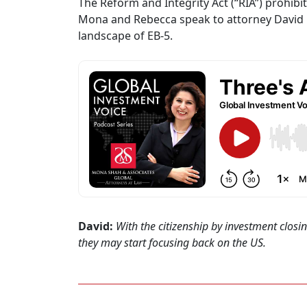
The Reform and Integrity Act (“RIA”) prohibi
Mona and Rebecca speak to attorney David Hi
landscape of EB-5.
David:
With the citizenship by investment closi
they may start focusing back on the US.