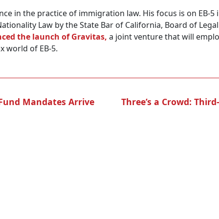
nce in the practice of immigration law. His focus is on EB-
Nationality Law by the State Bar of California, Board of Lega
ced the launch of Gravitas,
a joint venture that will emplo
x world of EB-5.
y Fund Mandates Arrive
Three’s a Crowd: Third