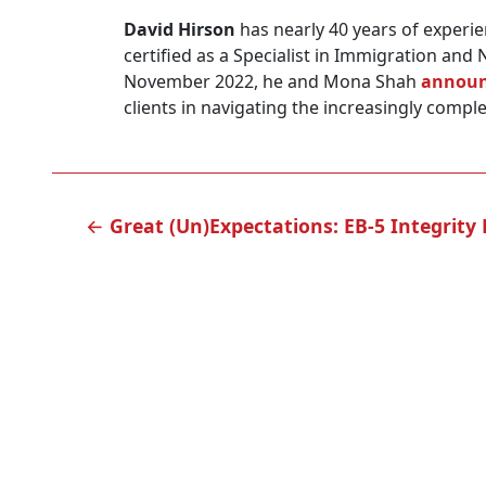
David Hirson
has nearly 40 years of experie
certified as a Specialist in Immigration and 
November 2022, he and Mona Shah
announ
clients in navigating the increasingly comple
POST
←
Great (Un)Expectations: EB-5 Integrit
NAVIGATION