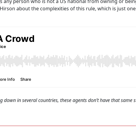
ts any person who is not a US national from owning or being
rson about the complexities of this rule, which is just on
ng down in several countries, these agents don’t have that same s