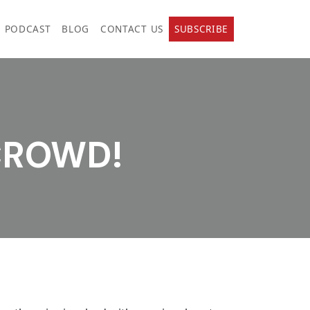
PODCAST
BLOG
CONTACT US
SUBSCRIBE
 CROWD!