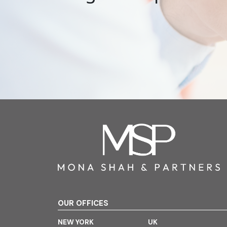
OUR OFFICES
NEW YORK
UK