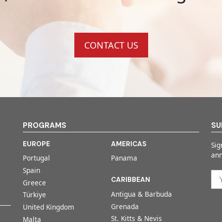
CONTACT US
PROGRAMS
SU
EUROPE
AMERICAS
Sig
an
Portugal
Panama
Spain
CARIBBEAN
Greece
Antigua & Barbuda
Türkiye
Grenada
United Kingdom
St. Kitts & Nevis
Malta