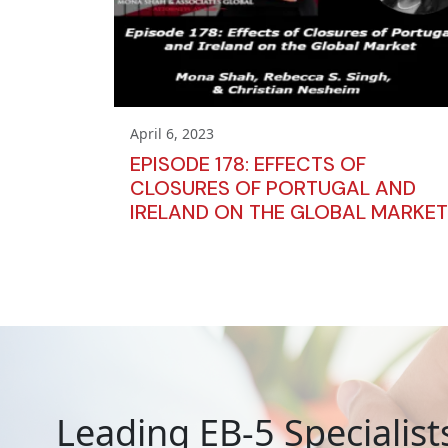
April 6, 2023
EPISODE 178: EFFECTS OF
CLOSURES OF PORTUGAL AND
IRELAND ON THE GLOBAL MARKET
Leading EB-5 Specialist