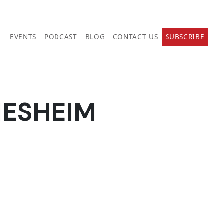
EVENTS
PODCAST
BLOG
CONTACT US
SUBSCRIBE
NESHEIM