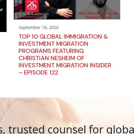
September 18, 2020
TOP 10 GLOBAL IMMIGRATION &
INVESTMENT MIGRATION
PROGRAMS FEATURING
CHRISTIAN NESHEIM OF
INVESTMENT MIGRATION INSIDER
– EPISODE 122
s, trusted counsel for glob