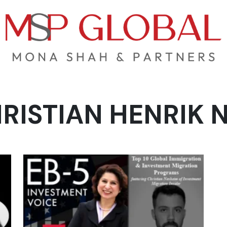
RISTIAN HENRIK 