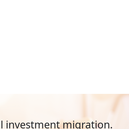
al investment migration.