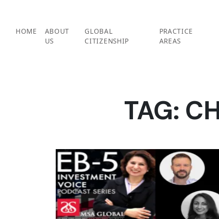
Skip
to
content
HOME
ABOUT
GLOBAL
PRACTICE
US
CITIZENSHIP
AREAS
TAG:
CH