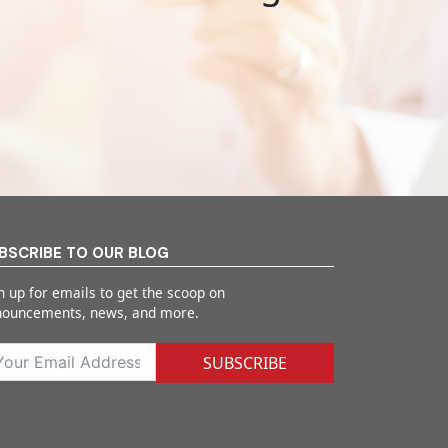
BSCRIBE TO OUR BLOG
n up for emails to get the scoop on
nouncements, news, and more.
SUBSCRIBE