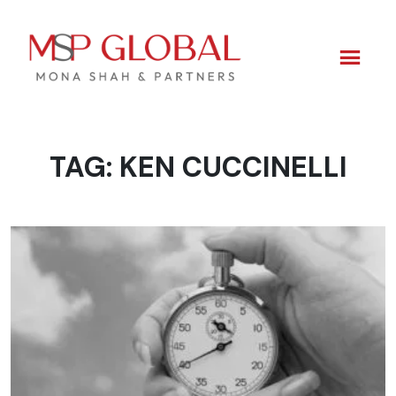
TAG:
KEN CUCCINELLI
Skip
to
content