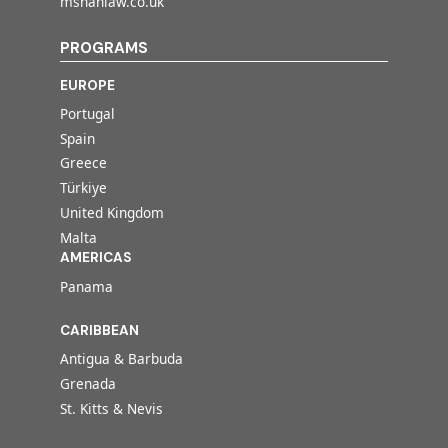
mshahlaw.co.uk
PROGRAMS
EUROPE
Portugal
Spain
Greece
Türkiye
United Kingdom
Malta
AMERICAS
Panama
CARIBBEAN
Antigua & Barbuda
Grenada
St. Kitts & Nevis