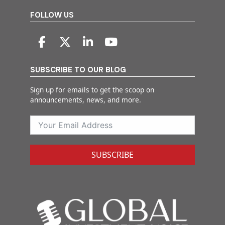
FOLLOW US
SUBSCRIBE TO OUR BLOG
Sign up for emails to get the scoop on
announcements, news, and more.
SUBSCRIBE