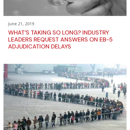
June 21, 2019
WHAT’S TAKING SO LONG? INDUSTRY
LEADERS REQUEST ANSWERS ON EB-5
ADJUDICATION DELAYS