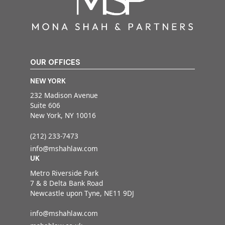
OUR OFFICES
NEW YORK
232 Madison Avenue
Suite 606
New York, NY 10016
(212) 233-7473
info@mshahlaw.com
UK
Metro Riverside Park
7 & 8 Delta Bank Road
Newcastle upon Tyne, NE11 9DJ
info@mshahlaw.com