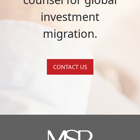
investment
migration.
CONTACT US