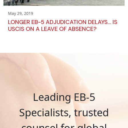
May 29, 2019
LONGER EB-5 ADJUDICATION DELAYS… IS
USCIS ON A LEAVE OF ABSENCE?
Leading EB-5
Specialists, trusted
counsel for global