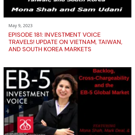
May 9, 2023
EPISODE 181: INVESTMENT VOICE
TRAVELS! UPDATE ON VIETNAM, TAIWAN,
AND SOUTH KOREA MARKETS