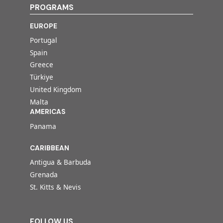
PROGRAMS
EUROPE
Portugal
Spain
Greece
Türkiye
United Kingdom
Malta
AMERICAS
Panama
CARIBBEAN
Antigua & Barbuda
Grenada
St. Kitts & Nevis
FOLLOW US