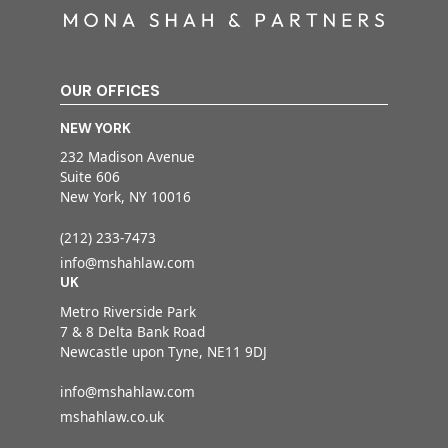
OUR OFFICES
NEW YORK
232 Madison Avenue
Suite 606
New York, NY 10016
(212) 233-7473
info@mshahlaw.com
UK
Metro Riverside Park
7 & 8 Delta Bank Road
Newcastle upon Tyne, NE11 9DJ
info@mshahlaw.com
mshahlaw.co.uk