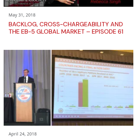
May 31, 2018
BACKLOG, CROSS-CHARGEABILITY AND
THE EB-5 GLOBAL MARKET – EPISODE 61
April 24, 2018