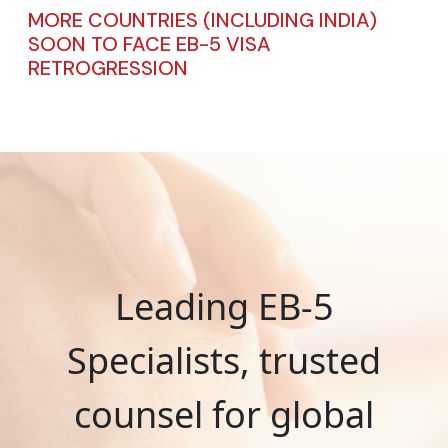
MORE COUNTRIES (INCLUDING INDIA)
SOON TO FACE EB-5 VISA
RETROGRESSION
Leading EB-5
Specialists, trusted
counsel for global