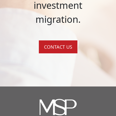
investment
migration.
CONTACT US