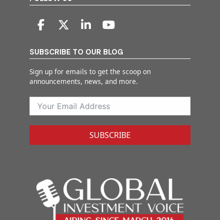
SUBSCRIBE TO OUR BLOG
Sign up for emails to get the scoop on
announcements, news, and more.
SUBSCRIBE