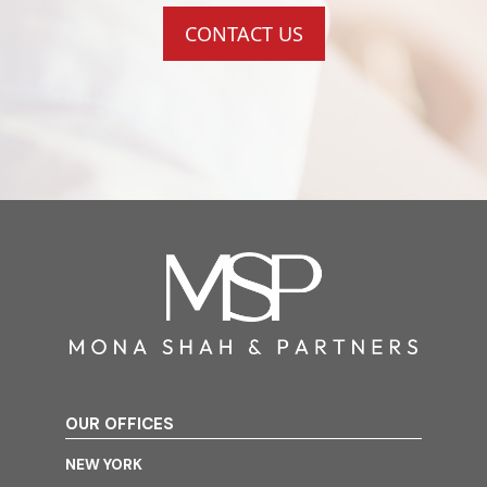
CONTACT US
OUR OFFICES
NEW YORK