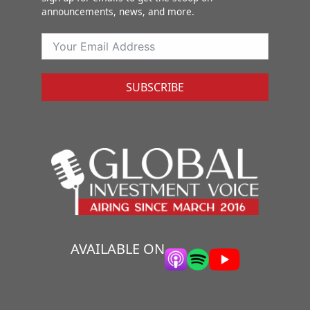
announcements, news, and more.
SUBSCRIBE
AVAILABLE ON