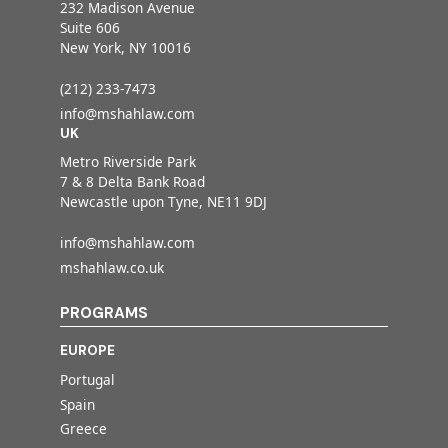
232 Madison Avenue
Suite 606
New York, NY 10016
(212) 233-7473
info@mshahlaw.com
UK
Metro Riverside Park
7 & 8 Delta Bank Road
Newcastle upon Tyne, NE11 9DJ
info@mshahlaw.com
mshahlaw.co.uk
PROGRAMS
EUROPE
Portugal
Spain
Greece