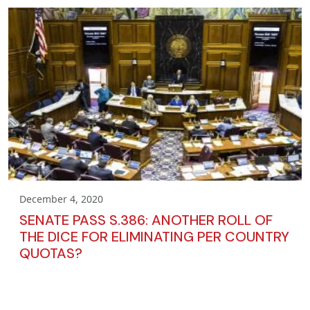
December 4, 2020
SENATE PASS S.386: ANOTHER ROLL OF
THE DICE FOR ELIMINATING PER COUNTRY
QUOTAS?