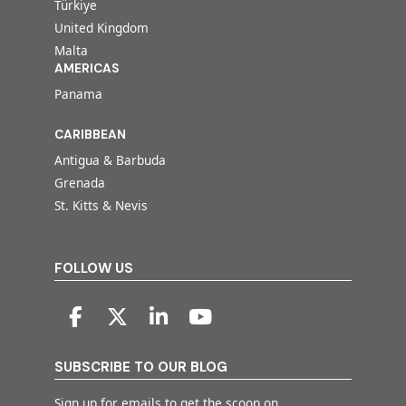
Türkiye
United Kingdom
Malta
AMERICAS
Panama
CARIBBEAN
Antigua & Barbuda
Grenada
St. Kitts & Nevis
FOLLOW US
SUBSCRIBE TO OUR BLOG
Sign up for emails to get the scoop on