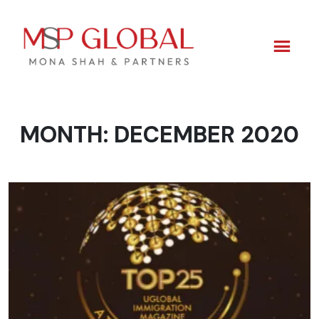
MONTH:
DECEMBER 2020
Skip
to
content