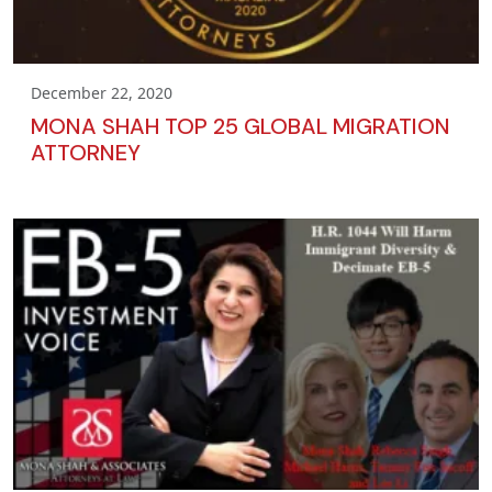
December 22, 2020
MONA SHAH TOP 25 GLOBAL MIGRATION
ATTORNEY