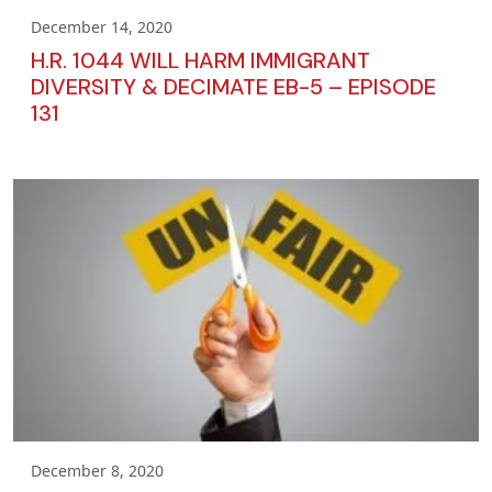
December 14, 2020
H.R. 1044 WILL HARM IMMIGRANT
DIVERSITY & DECIMATE EB-5 – EPISODE
131
December 8, 2020