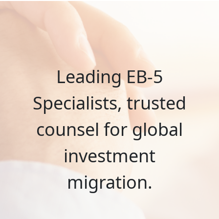
Leading EB-5
Specialists, trusted
counsel for global
investment
migration.