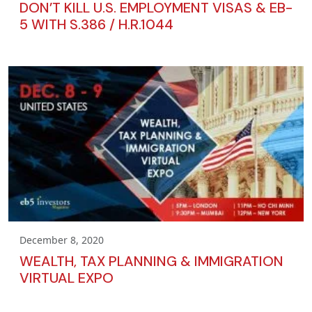
DON’T KILL U.S. EMPLOYMENT VISAS & EB-
5 WITH S.386 / H.R.1044
December 8, 2020
WEALTH, TAX PLANNING & IMMIGRATION
VIRTUAL EXPO