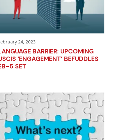
February 24, 2023
LANGUAGE BARRIER: UPCOMING
USCIS ‘ENGAGEMENT’ BEFUDDLES
EB-5 SET