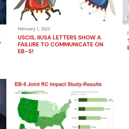
February 1, 2023
USCIS, IIUSA LETTERS SHOW A
,
FAILURE TO COMMUNICATE ON
EB-5!