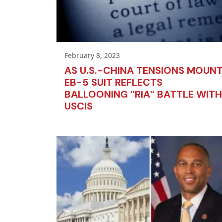
February 8, 2023
AS U.S.-CHINA TENSIONS MOUNT
EB-5 SUIT REFLECTS
BALLOONING “RIA” BATTLE WITH
USCIS