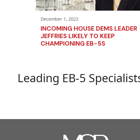
December 1, 2022
INCOMING HOUSE DEMS LEADER
JEFFRIES LIKELY TO KEEP
CHAMPIONING EB-5S
Leading EB-5 Specialist