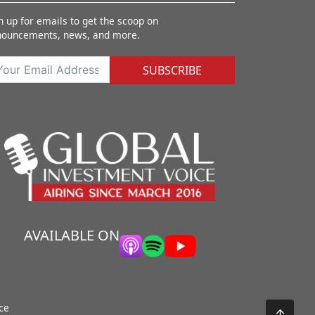
n up for emails to get the scoop on
nouncements, news, and more.
SUBSCRIBE
AVAILABLE ON
ce
↑