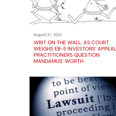
August 31, 2023
WRIT ON THE WALL: AS COURT
WEIGHS EB-5 INVESTORS’ APPEAL
PRACTITIONERS QUESTION
MANDAMUS’ WORTH