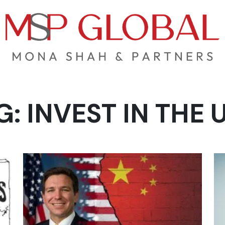
G:
INVEST IN THE 