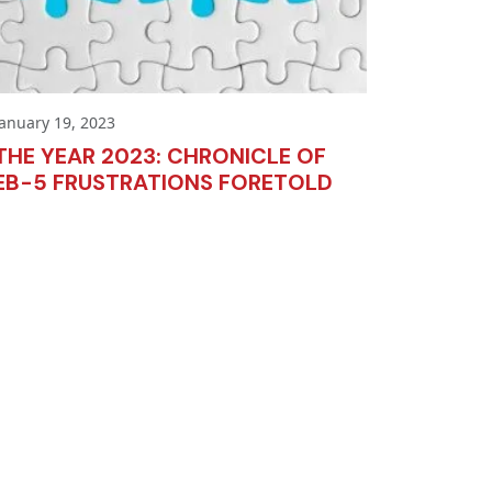
January 19, 2023
THE YEAR 2023: CHRONICLE OF
EB-5 FRUSTRATIONS FORETOLD