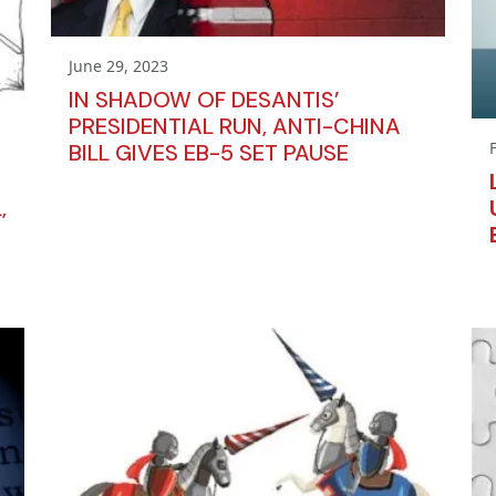
June 29, 2023
IN SHADOW OF DESANTIS’
PRESIDENTIAL RUN, ANTI-CHINA
BILL GIVES EB-5 SET PAUSE
,