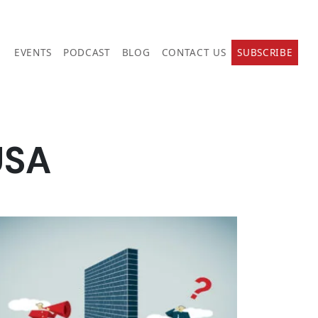
EVENTS
PODCAST
BLOG
CONTACT US
SUBSCRIBE
USA