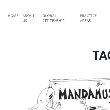
Skip
to
content
HOME
ABOUT
GLOBAL
PRACTICE
US
CITIZENSHIP
AREAS
TA