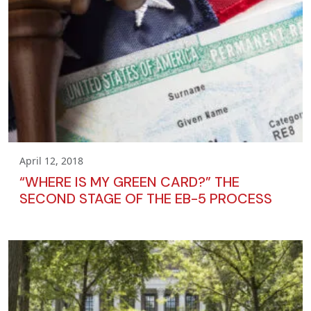
April 12, 2018
“WHERE IS MY GREEN CARD?” THE
SECOND STAGE OF THE EB-5 PROCESS