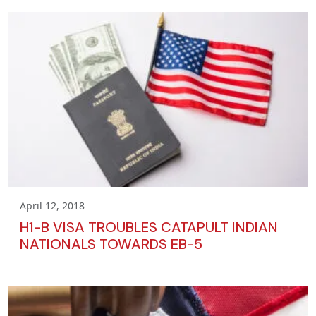
April 12, 2018
H1-B VISA TROUBLES CATAPULT INDIAN
NATIONALS TOWARDS EB-5