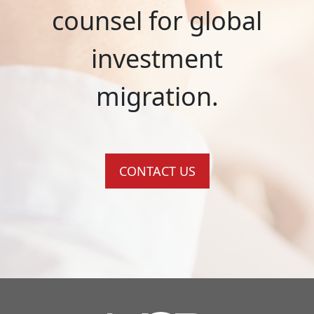
counsel for global
investment
migration.
CONTACT US