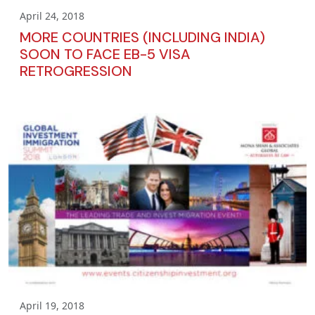
April 24, 2018
MORE COUNTRIES (INCLUDING INDIA)
SOON TO FACE EB-5 VISA
RETROGRESSION
April 19, 2018