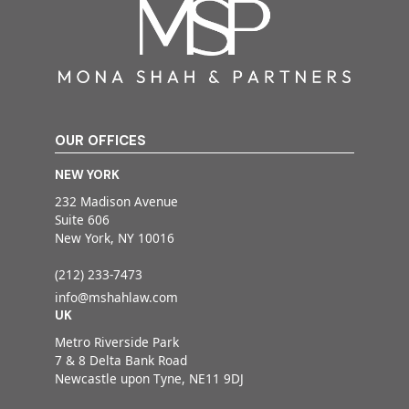
OUR OFFICES
NEW YORK
232 Madison Avenue
Suite 606
New York, NY 10016
(212) 233-7473
info@mshahlaw.com
UK
Metro Riverside Park
7 & 8 Delta Bank Road
Newcastle upon Tyne, NE11 9DJ