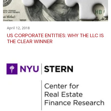
April 12, 2018
US CORPORATE ENTITIES: WHY THE LLC IS
THE CLEAR WINNER