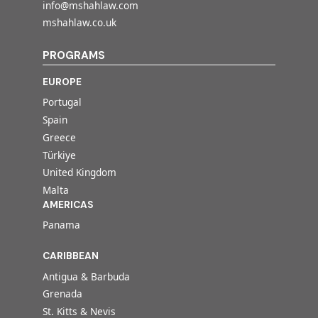
info@mshahlaw.com
mshahlaw.co.uk
PROGRAMS
EUROPE
Portugal
Spain
Greece
Türkiye
United Kingdom
Malta
AMERICAS
Panama
CARIBBEAN
Antigua & Barbuda
Grenada
St. Kitts & Nevis