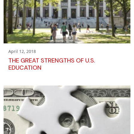
April 12, 2018
THE GREAT STRENGTHS OF U.S.
EDUCATION