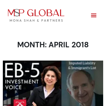
MONTH:
APRIL 2018
Skip
to
content