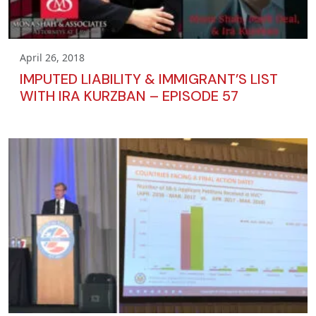
April 26, 2018
IMPUTED LIABILITY & IMMIGRANT’S LIST
WITH IRA KURZBAN – EPISODE 57