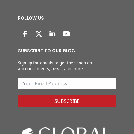
FOLLOW US
SUBSCRIBE TO OUR BLOG
Sign up for emails to get the scoop on
announcements, news, and more.
SUBSCRIBE