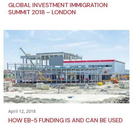
GLOBAL INVESTMENT IMMIGRATION
SUMMIT 2018 – LONDON
April 12, 2018
HOW EB-5 FUNDING IS AND CAN BE USED