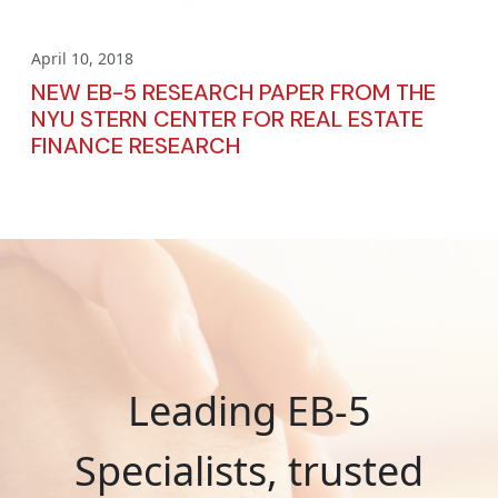
April 10, 2018
NEW EB-5 RESEARCH PAPER FROM THE
NYU STERN CENTER FOR REAL ESTATE
FINANCE RESEARCH
Leading EB-5
Specialists, trusted