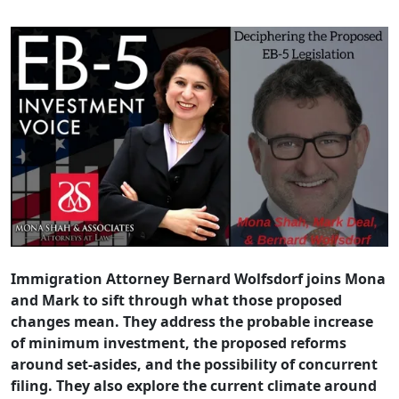
Immigration Attorney Bernard Wolfsdorf joins Mona
and Mark to sift through what those proposed
changes mean. They address the probable increase
of minimum investment, the proposed reforms
around set-asides, and the possibility of concurrent
filing. They also explore the current climate around