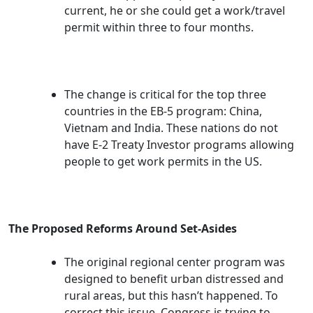
current, he or she could get a work/travel
permit within three to four months.
The change is critical for the top three
countries in the EB-5 program: China,
Vietnam and India. These nations do not
have E-2 Treaty Investor programs allowing
people to get work permits in the US.
The Proposed Reforms Around Set-Asides
The original regional center program was
designed to benefit urban distressed and
rural areas, but this hasn’t happened. To
correct this issue, Congress is trying to