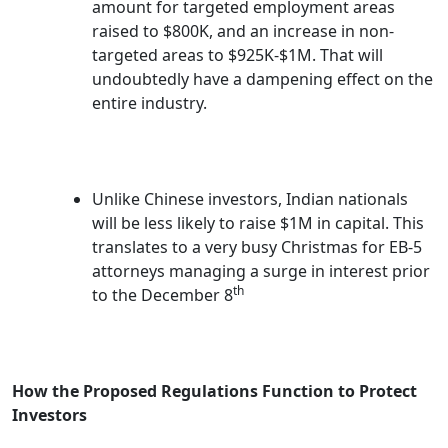
amount for targeted employment areas
raised to $800K, and an increase in non-
targeted areas to $925K-$1M. That will
undoubtedly have a dampening effect on the
entire industry.
Unlike Chinese investors, Indian nationals
will be less likely to raise $1M in capital. This
translates to a very busy Christmas for EB-5
attorneys managing a surge in interest prior
th
to the December 8
How the Proposed Regulations Function to Protect
Investors