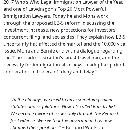
2017 Who’s Who Legal Immigration Lawyer of the Year,
and one of Lawdragon’s Top 20 Most Powerful
Immigration Lawyers. Today he and Mona work
through the proposed EB-5 reform, discussing the
investment increase, new protections for investors,
concurrent filing, and set-asides. They explain how EB-5
uncertainty has affected the market and the 10,000 visa
issue. Mona and Bernie end with a dialogue regarding
the Trump administration’s latest travel ban, and the
necessity for immigration attorneys to adopt a spirit of
cooperation in the era of “deny and delay.”
“In the old days, we used to have something called
statutes and regulations. Now, it’s called Rule by RFE.
We become aware of issues only through the Request
for Evidence. We see that the government has now
changed their position…”
~ Bernard Wolfsdorf