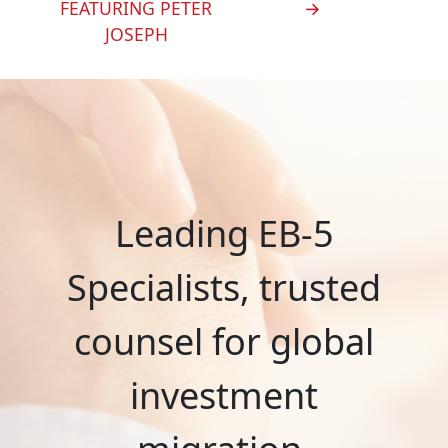
FEATURING PETER
→
JOSEPH
Leading EB-5
Specialists, trusted
counsel for global
investment