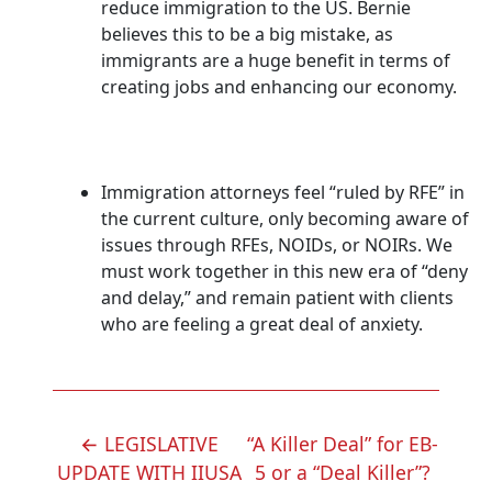
reduce immigration to the US. Bernie
believes this to be a big mistake, as
immigrants are a huge benefit in terms of
creating jobs and enhancing our economy.
Immigration attorneys feel “ruled by RFE” in
the current culture, only becoming aware of
issues through RFEs, NOIDs, or NOIRs. We
must work together in this new era of “deny
and delay,” and remain patient with clients
who are feeling a great deal of anxiety.
POST
←
LEGISLATIVE
“A Killer Deal” for EB-
NAVIGATION
UPDATE WITH IIUSA
5 or a “Deal Killer”?