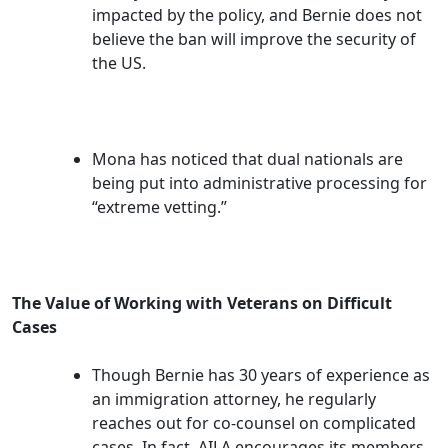
impacted by the policy, and Bernie does not
believe the ban will improve the security of
the US.
Mona has noticed that dual nationals are
being put into administrative processing for
“extreme vetting.”
The Value of Working with Veterans on Difficult
Cases
Though Bernie has 30 years of experience as
an immigration attorney, he regularly
reaches out for co-counsel on complicated
cases. In fact, AILA encourages its members