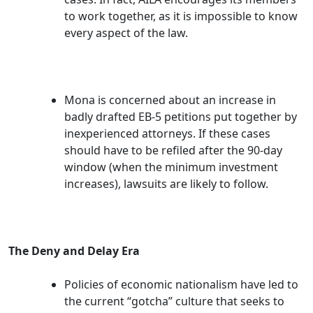
to work together, as it is impossible to know
every aspect of the law.
Mona is concerned about an increase in
badly drafted EB-5 petitions put together by
inexperienced attorneys. If these cases
should have to be refiled after the 90-day
window (when the minimum investment
increases), lawsuits are likely to follow.
The Deny and Delay Era
Policies of economic nationalism have led to
the current “gotcha” culture that seeks to