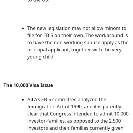
The new legislation may not allow minors to
file for EB-5 on their own. The workaround is
to have the non-working spouse apply as the
principal applicant, together with the very
young child.
The 10,000 Visa Issue
AILA’s EB-5 committee analyzed the
Immigration Act of 1990, and it is patently
clear that Congress intended to admit 10,000
investor-families, as opposed to the 2,500
investors and their families currently given