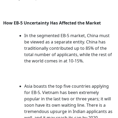
How EB-5 Uncertainty Has Affected the Market
In the segmented EB-5 market, China must
be viewed as a separate entity. China has
traditionally contributed up to 85% of the
total number of applicants, while the rest of
the world comes in at 10-15%.
Asia boasts the top five countries applying
for EB-5. Vietnam has been extremely
popular in the last two or three years; it will
soon have its own waiting line. There is a
tremendous upsurge in Indian applicants as
well, and it may reach its cap by 2020.