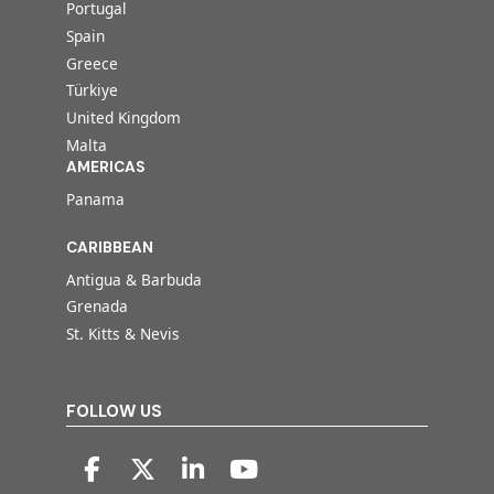
Portugal
Spain
Greece
Türkiye
United Kingdom
Malta
AMERICAS
Panama
CARIBBEAN
Antigua & Barbuda
Grenada
St. Kitts & Nevis
FOLLOW US