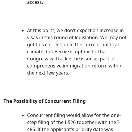
access.
At this point, we don’t expect an increase in
visas in this round of legislation. We may not
get this correction in the current political
climate, but Bernie is optimistic that
Congress will tackle the issue as part of
comprehensive immigration reform within
the next few years.
The Possibility of Concurrent Filing
Concurrent filing would allow for the one-
step filing of the I-526 together with the I-
485. If the applicant’s priority date was