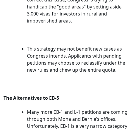
handicap the “good areas” by setting aside
3,000 visas for investors in rural and
impoverished areas.
This strategy may not benefit new cases as
Congress intends. Applicants with pending
petitions may choose to reclassify under the
new rules and chew up the entire quota.
The Alternatives to EB-5
Many more EB-1 and L-1 petitions are coming
through both Mona and Bernie’s offices.
Unfortunately, EB-1 is a very narrow category