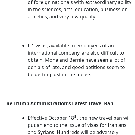
of foreign nationals with extraordinary ability
in the sciences, arts, education, business or
athletics, and very few qualify.
L-1 visas, available to employees of an
international company, are also difficult to
obtain. Mona and Bernie have seen a lot of
denials of late, and good petitions seem to
be getting lost in the melee.
The Trump Administration’s Latest Travel Ban
th
Effective October 18
, the new travel ban will
put an end to the issue of visas for Iranians
and Syrians. Hundreds will be adversely