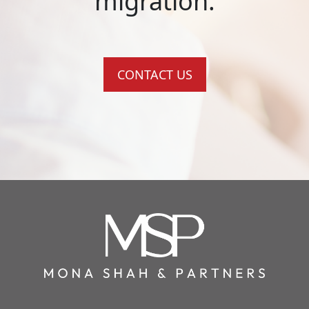
migration.
CONTACT US