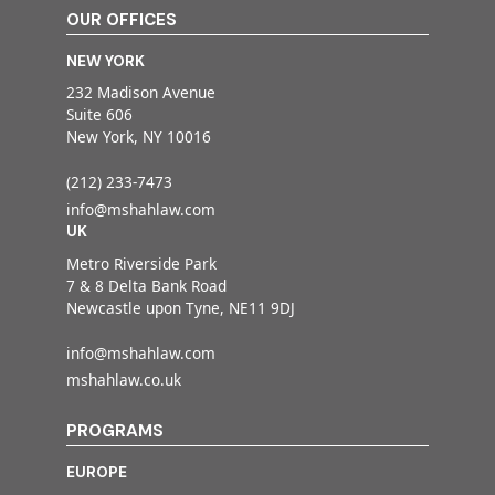
OUR OFFICES
NEW YORK
232 Madison Avenue
Suite 606
New York, NY 10016
(212) 233-7473
info@mshahlaw.com
UK
Metro Riverside Park
7 & 8 Delta Bank Road
Newcastle upon Tyne, NE11 9DJ
info@mshahlaw.com
mshahlaw.co.uk
PROGRAMS
EUROPE