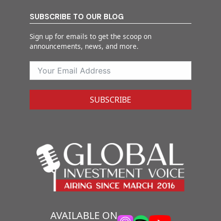
SUBSCRIBE TO OUR BLOG
Sign up for emails to get the scoop on
announcements, news, and more.
SUBSCRIBE
AVAILABLE ON