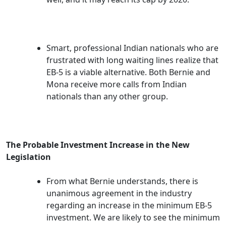
Smart, professional Indian nationals who are
frustrated with long waiting lines realize that
EB-5 is a viable alternative. Both Bernie and
Mona receive more calls from Indian
nationals than any other group.
The Probable Investment Increase in the New
Legislation
From what Bernie understands, there is
unanimous agreement in the industry
regarding an increase in the minimum EB-5
investment. We are likely to see the minimum