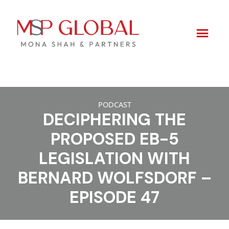
Skip
to
PODCAST
DECIPHERING THE
content
PROPOSED EB-5
LEGISLATION WITH
BERNARD WOLFSDORF –
EPISODE 47