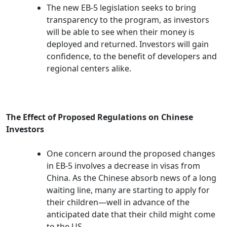
The new EB-5 legislation seeks to bring
transparency to the program, as investors
will be able to see when their money is
deployed and returned. Investors will gain
confidence, to the benefit of developers and
regional centers alike.
The Effect of Proposed Regulations on Chinese
Investors
One concern around the proposed changes
in EB-5 involves a decrease in visas from
China. As the Chinese absorb news of a long
waiting line, many are starting to apply for
their children—well in advance of the
anticipated date that their child might come
to the US.