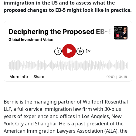
immigration in the US and to assess what the
proposed changes to EB-5 might look like in practice.
Bernie is the managing partner of Wolfdorf Rosenthal
LLP, a full-service immigration law firm with 30-plus
years of experience and offices in Los Angeles, New
York City and Shanghai. He is a past president of the
American Immigration Lawyers Association (AILA), the