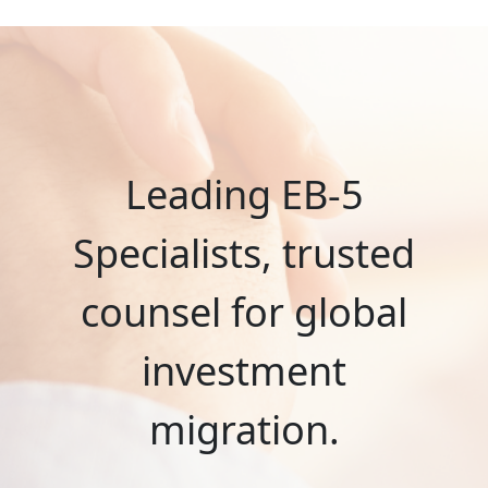
Leading EB-5
Specialists, trusted
counsel for global
investment
migration.