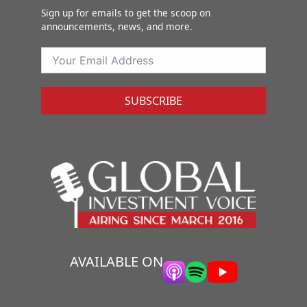
Sign up for emails to get the scoop on
announcements, news, and more.
SUBSCRIBE
AVAILABLE ON