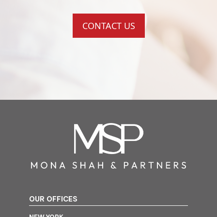
CONTACT US
OUR OFFICES