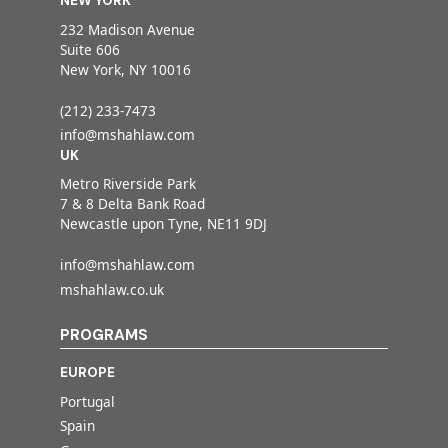
NEW YORK
232 Madison Avenue
Suite 606
New York, NY 10016
(212) 233-7473
info@mshahlaw.com
UK
Metro Riverside Park
7 & 8 Delta Bank Road
Newcastle upon Tyne, NE11 9DJ
info@mshahlaw.com
mshahlaw.co.uk
PROGRAMS
EUROPE
Portugal
Spain