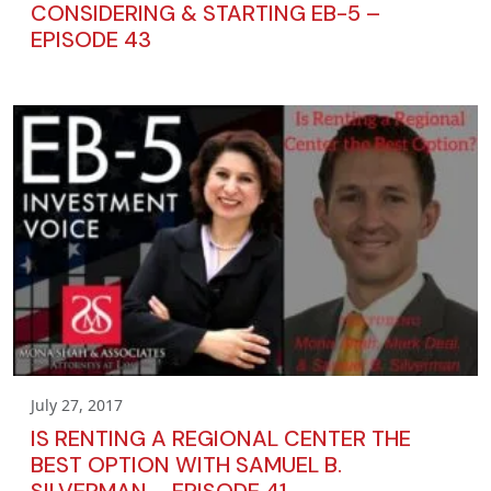
CONSIDERING & STARTING EB-5 –
EPISODE 43
July 27, 2017
IS RENTING A REGIONAL CENTER THE
BEST OPTION WITH SAMUEL B.
SILVERMAN – EPISODE 41