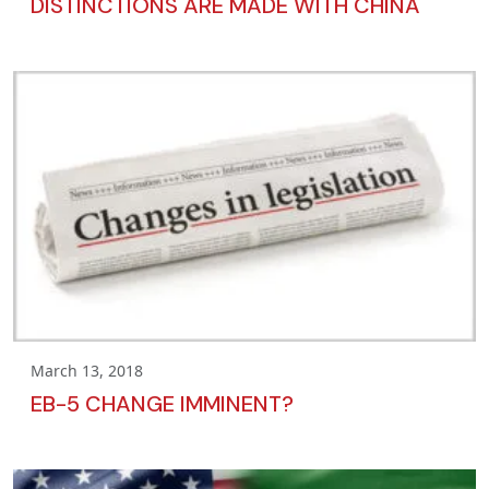
DISTINCTIONS ARE MADE WITH CHINA
March 13, 2018
EB-5 CHANGE IMMINENT?