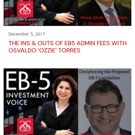
December 5, 2017
THE INS & OUTS OF EB5 ADMIN FEES WITH
OSVALDO ‘OZZIE’ TORRES