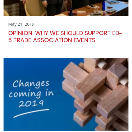
May 21, 2019
OPINION: WHY WE SHOULD SUPPORT EB-
5 TRADE ASSOCIATION EVENTS