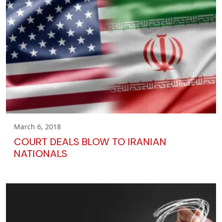
March 6, 2018
COURT DEALS BLOW TO IRANIAN
NATIONALS