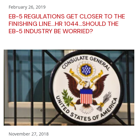
February 26, 2019
EB-5 REGULATIONS GET CLOSER TO THE
FINISHING LINE…HR 1044…SHOULD THE
EB-5 INDUSTRY BE WORRIED?
November 27, 2018