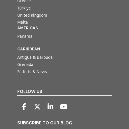
Greece
Türkiye
United Kingdom
Malta
AMERICAS
Panama
CARIBBEAN
Antigua & Barbuda
Grenada
St. Kitts & Nevis
FOLLOW US
SUBSCRIBE TO OUR BLOG