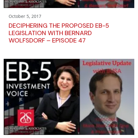
October 5, 2017
DECIPHERING THE PROPOSED EB-5
LEGISLATION WITH BERNARD
WOLFSDORF – EPISODE 47