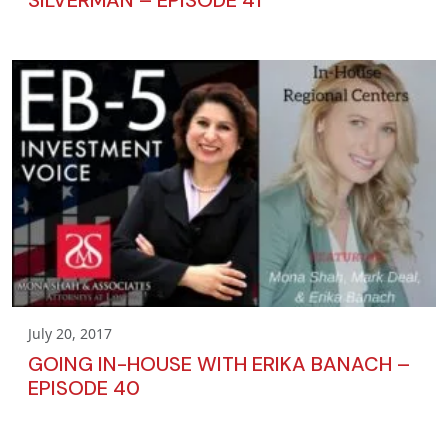
July 20, 2017
GOING IN-HOUSE WITH ERIKA BANACH –
EPISODE 40