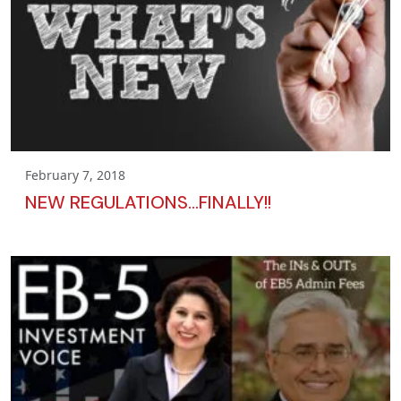
February 7, 2018
NEW REGULATIONS…FINALLY!!