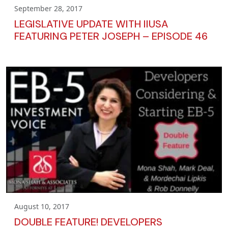
September 28, 2017
LEGISLATIVE UPDATE WITH IIUSA
FEATURING PETER JOSEPH – EPISODE 46
August 10, 2017
DOUBLE FEATURE! DEVELOPERS