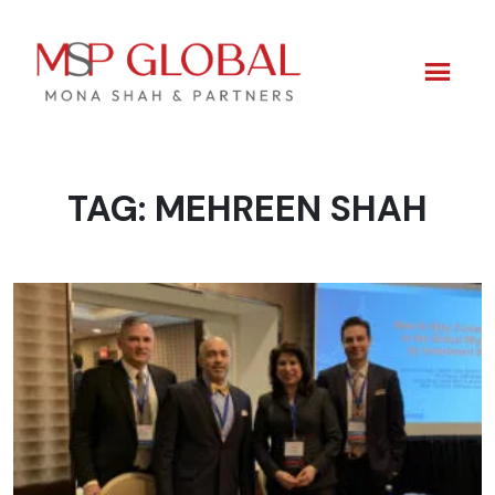
TAG:
MEHREEN SHAH
Skip
to
content