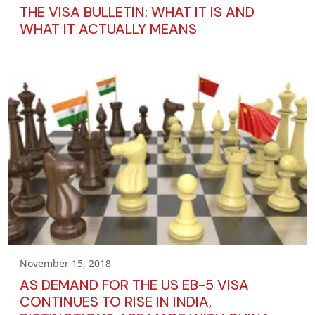
THE VISA BULLETIN: WHAT IT IS AND
WHAT IT ACTUALLY MEANS
November 15, 2018
AS DEMAND FOR THE US EB-5 VISA
CONTINUES TO RISE IN INDIA,