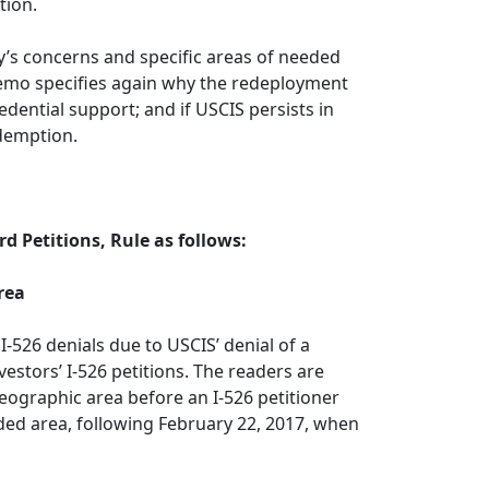
tion.
y’s concerns and specific areas of needed
 memo specifies again why the redeployment
edential support; and if USCIS persists in
edemption.
d Petitions, Rule as follows:
rea
I-526 denials due to USCIS’ denial of a
estors’ I-526 petitions. The readers are
ographic area before an I-526 petitioner
nded area, following February 22, 2017, when