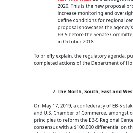
2020. This is the new proposal bro
increase monitoring and oversigh
define conditions for regional ce
proposal showcases the agency’s h
EB-5 before the Senate Committee 
in October 2018.
To briefly explain, the regulatory agenda, p
completed actions of the Department of Ho
The North, South, East and West
On May 17, 2019, a confederacy of EB-5 stake
and U.S. Chamber of Commerce, amongst ot
principles to reform the EB-5 Regional Cente
consensus with a $100,000 differential on 