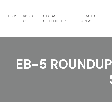
Skip
to
content
HOME
ABOUT
GLOBAL
PRACTICE
US
CITIZENSHIP
AREAS
EB-5 ROUNDUP 