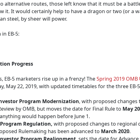
o alternative routes, those left know that it must be a batt
it. It would certainly help to have a dragon or two (or a w
an steel, by sheer will power.
 in EB-5:
tion Progress
 EB-5 marketers rise up in a frenzy! The
Spring 2019 OMB 
, May 22, 2019, with updated timetables for the three EB-5
nvestor Program Modernization
, with proposed changes
g Review by OMB, but moves the date for Final Rule to
May 20
t anything would happen before June 1.
 Program Regulation,
with proposed changes to regional 
 Proposed Rulemaking has been advanced to
March 2020
.
Investor Program Realignment
, sets the date for Advanc