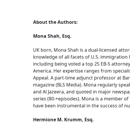
About the Authors:
Mona Shah, Esq.
UK born, Mona Shah is a dual-licensed attor
knowledge of all facets of U.S. immigration
including being voted a top 25 EB-5 attorney
America. Her expertise ranges from specialis
Appeal. A part-time adjunct professor at Bar
magazine (BLS Media). Mona regularly spea
and Al Jazeera, and quoted in major newspa
series (80-+episodes). Mona is a member of 
have been instrumental in the success of num
Hermione M. Krumm, Esq.