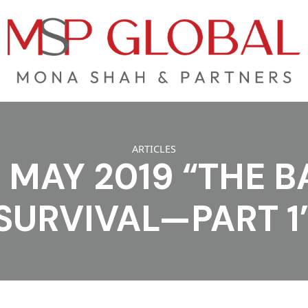
ARTICLES
MAY 2019 “THE B
SURVIVAL—PART 1