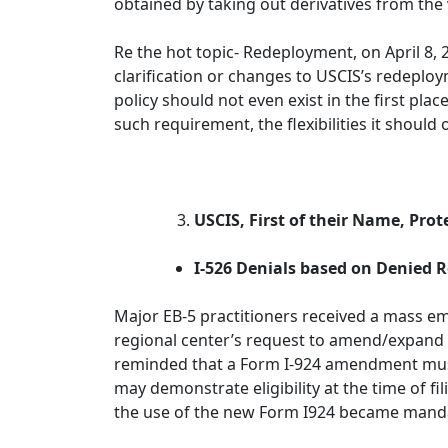
obtained by taking out derivatives from the
Re the hot topic- Redeployment, on April 8, 
clarification or changes to USCIS’s redeplo
policy should not even exist in the first pla
such requirement, the flexibilities it shoul
USCIS, First of their Name, Prot
I-526 Denials based on Denied
Major EB-5 practitioners received a mass ema
regional center’s request to amend/expand it
reminded that a Form I-924 amendment must 
may demonstrate eligibility at the time of f
the use of the new Form I924 became mand