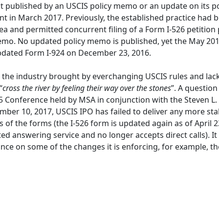
not published by an USCIS policy memo or an update on its
t in March 2017. Previously, the established practice had
ea and permitted concurrent filing of a Form I-526 petition
mo. No updated policy memo is published, yet the May 201
pdated Form I-924 on December 23, 2016.
 the industry brought by everchanging USCIS rules and lac
“
cross the river by feeling their way over the stones
”. A questio
5 Conference held by MSA in conjunction with the Steven L
ber 10, 2017, USCIS IPO has failed to deliver any more s
 of the forms (the I-526 form is updated again as of April 23
answering service and no longer accepts direct calls). It is 
nce on some of the changes it is enforcing, for example, t