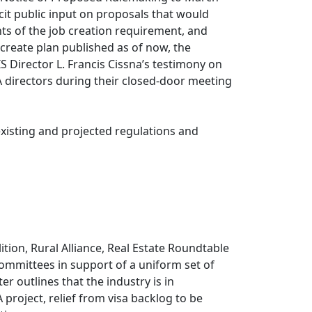
licit public input on proposals that would
ts of the job creation requirement, and
create plan published as of now, the
 Director L. Francis Cissna’s testimony on
A directors during their closed-door meeting
existing and projected regulations and
tion, Rural Alliance, Real Estate Roundtable
ommittees in support of a uniform set of
r outlines that the industry is in
roject, relief from visa backlog to be