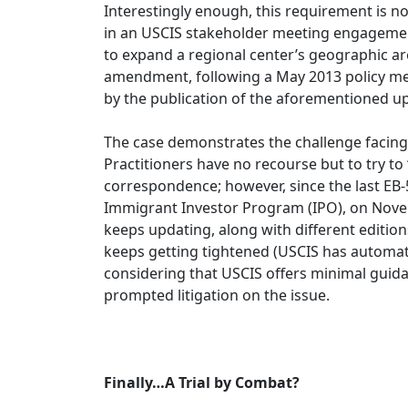
Interestingly enough, this requirement is 
in an USCIS stakeholder meeting engagemen
to expand a regional center’s geographic ar
amendment, following a May 2013 policy me
by the publication of the aforementioned u
The case demonstrates the challenge facing
Practitioners have no recourse but to try to 
correspondence; however, since the last EB-
Immigrant Investor Program (IPO), on Novem
keeps updating, along with different editions
keeps getting tightened (USCIS has automated 
considering that USCIS offers minimal guida
prompted litigation on the issue.
Finally…A Trial by Combat?