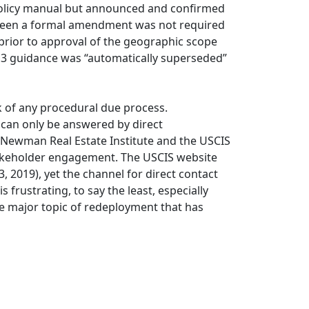
 policy manual but announced and confirmed
 been a formal amendment was not required
 prior to approval of the geographic scope
3 guidance was “automatically superseded”
k of any procedural due process.
n can only be answered by direct
. Newman Real Estate Institute and the USCIS
takeholder engagement. The USCIS website
, 2019), yet the channel for direct contact
frustrating, to say the least, especially
he major topic of redeployment that has