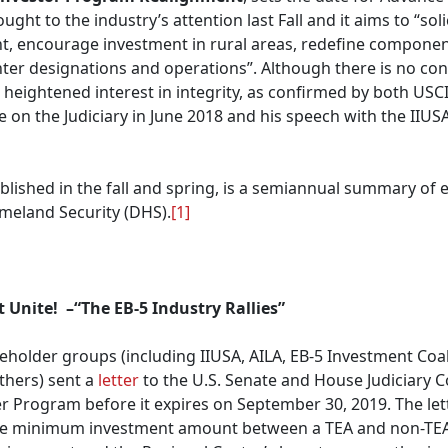
ught to the industry’s attention last Fall and it aims to “so
t, encourage investment in rural areas, redefine componen
nter designations and operations”. Although there is no con
eightened interest in integrity, as confirmed by both USCIS
on the Judiciary in June 2018 and his speech with the IIUS
ublished in the fall and spring, is a semiannual summary of 
meland Security (DHS).
[1]
 Unite! –“The EB-5 Industry Rallies”
holder groups (including IIUSA, AILA, EB-5 Investment Coali
hers) sent a
letter
to the U.S. Senate and House Judiciary C
r Program before it expires on September 30, 2019. The lette
the minimum investment amount between a TEA and non-TEA p