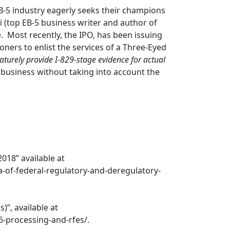
EB-5 industry eagerly seeks their champions
 (top EB-5 business writer and author of
. Most recently, the IPO, has been issuing
oners to enlist the services of a Three-Eyed
aturely provide I-829-stage evidence for actual
 business without taking into account the
018” available at
-of-federal-regulatory-and-deregulatory-
”, available at
6-processing-and-rfes/.