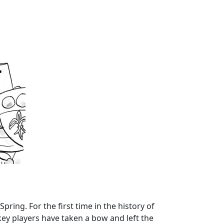
Spring. For the first time in the history of
ey players have taken a bow and left the