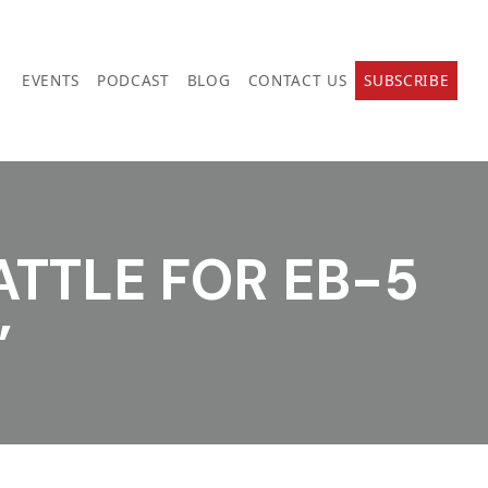
EVENTS
PODCAST
BLOG
CONTACT US
SUBSCRIBE
ATTLE FOR EB-5
”