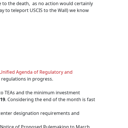
le to the death, as no action would certainly
ay to teleport USCIS to the Wall) we know
Unified Agenda of Regulatory and
 regulations in progress.
 to TEAs and the minimum investment
19
. Considering the end of the month is fast
center designation requirements and
e Notice of Proposed Rulemaking to March