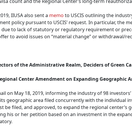
 visa count and the Regional Center’s long-term reauthoriza
2019, IIUSA also sent a
memo
to USCIS outlining the industr
yment policy pursuant to USCIS’ request. In particular, the
ce due to lack of statutory or regulatory requirement or prec
d offer to avoid issues on “material change” or withdrawal/r
ectors of the Administrative Realm, Deciders of Green Car
 Regional Center Amendment on Expanding Geographic A
il on May 18, 2019, informing the industry of 98 investors’ 
s geographic area filed concurrently with the individual inv
be filed, and approved, to expand the regional center’s ge
iling his or her petition based on an investment in the expa
atory.