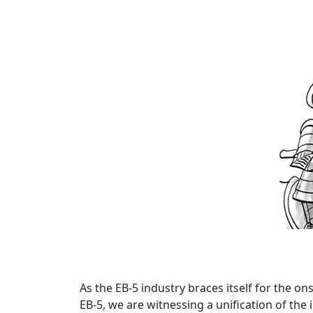
As the EB-5 industry braces itself for the ons
EB-5, we are witnessing a unification of th