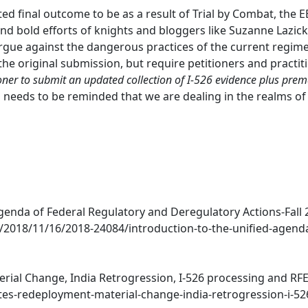
ed final outcome to be as a result of Trial by Combat, the 
d bold efforts of knights and bloggers like Suzanne Lazicki
rgue against the dangerous practices of the current regime
the original submission, but require petitioners and practiti
ioner to submit an updated collection of I-526 evidence plus prem
O needs to be reminded that we are dealing in the realms of
genda of Federal Regulatory and Deregulatory Actions-Fall 2
2018/11/16/2018-24084/introduction-to-the-unified-agenda
ial Change, India Retrogression, I-526 processing and RFEs)
tes-redeployment-material-change-india-retrogression-i-52