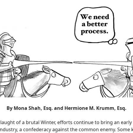
By Mona Shah, Esq. and Hermione M. Krumm, Esq.
laught of a brutal Winter, efforts continue to bring an early 
e industry, a confederacy against the common enemy. Some k