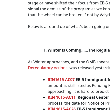
stage or have shifted their focus from EB-5 t
signal the demise of the program as we know 
that the wheel can be broken if not by Valyri
Below is a round up of what’s been going on
Winter is Coming……The Regula
As Winter approaches, and the OMB sneezes,
Deregulatory Actions
was released yesterday
RIN1615-AC07
EB-5 Immigrant I
amount, is still listed as Pendin
approaching, it is hard to predic
RIN 1615-AC11
Regional Center
process: the date for Notice of
RIN 1615-AC26
EB-5 Immigrant 