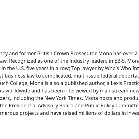
ney and former British Crown Prosecutor. Mona has over 26 
 law. Recognized as one of the industry leaders in EB-5, Mo
 in the U.S. five years in a row; Top lawyer by Who’s Who In
t business law to complicated, multi-issue federal deportati
uch College, Mona is also a published author, a Lexis Practi
ks worldwide and has been interviewed by mainstream new
pers, including the New York Times. Mona hosts and produ
the Presidential Advisory Board and Public Policy Committ
erous projects and have raised millions of dollars in invest