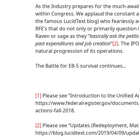
As the Industry prepares for the much-await
within Congress. We applaud the constant an
the famous LucidText blog) who fearlessly a
RFE’s that do not only or primarily question 
Raven or sage as they “
basically ask the petit
past expenditures and job creation
”
[2]
. The IP
natural progression of its operations.
The Battle for EB-5 survival continues…
[1]
Please see “Introduction to the Unified A
https://www.federalregister.gov/documents/
actions-fall-2018.
[2]
Please see “Updates (Redeployment, Mater
https://blog.lucidtext.com/2019/04/09/upda