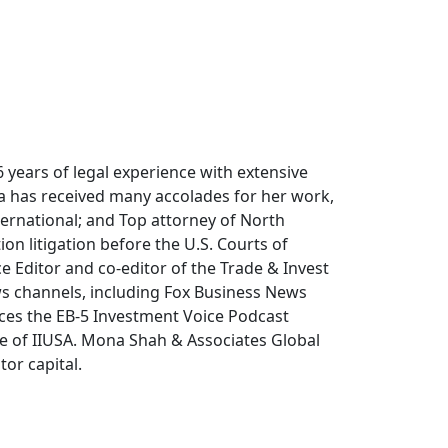
years of legal experience with extensive
na has received many accolades for her work,
ternational; and Top attorney of North
on litigation before the U.S. Courts of
ce Editor and co-editor of the Trade & Invest
s channels, including Fox Business News
ces the EB-5 Investment Voice Podcast
ee of IIUSA. Mona Shah & Associates Global
or capital.