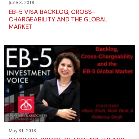
June 8, 2018
EB-5 VISA BACKLOG, CROSS-
CHARGEABILITY AND THE GLOBAL
MARKET
May 31, 2018