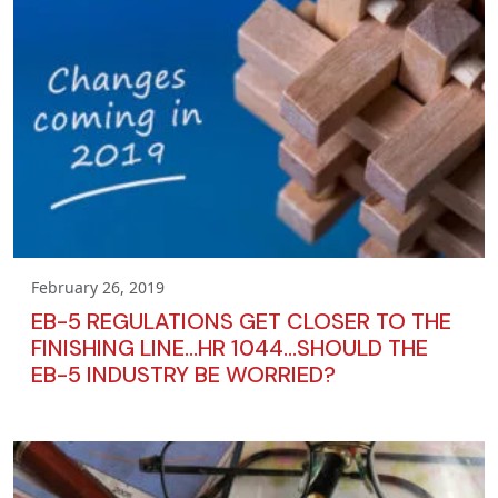
February 26, 2019
EB-5 REGULATIONS GET CLOSER TO THE
FINISHING LINE…HR 1044…SHOULD THE
EB-5 INDUSTRY BE WORRIED?