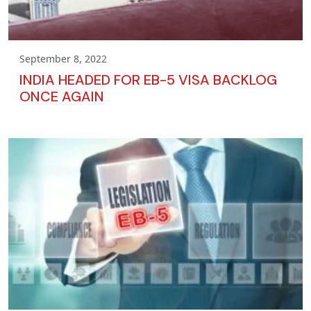
September 8, 2022
INDIA HEADED FOR EB-5 VISA BACKLOG
ONCE AGAIN