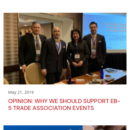
May 21, 2019
OPINION: WHY WE SHOULD SUPPORT EB-
5 TRADE ASSOCIATION EVENTS