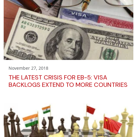
November 27, 2018
THE LATEST CRISIS FOR EB-5: VISA
BACKLOGS EXTEND TO MORE COUNTRIES