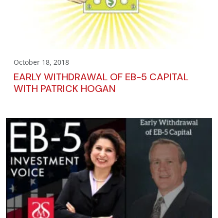
October 18, 2018
EARLY WITHDRAWAL OF EB-5 CAPITAL
WITH PATRICK HOGAN