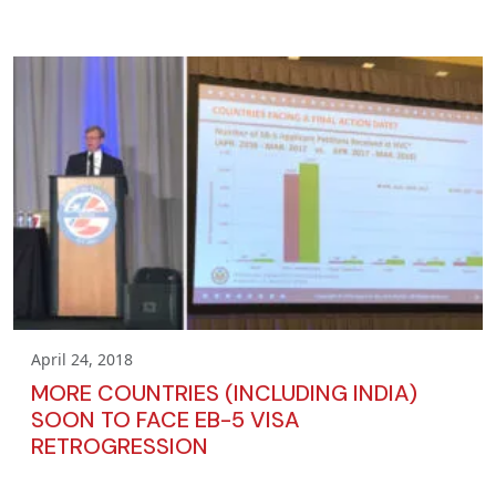
April 24, 2018
MORE COUNTRIES (INCLUDING INDIA)
SOON TO FACE EB-5 VISA
RETROGRESSION