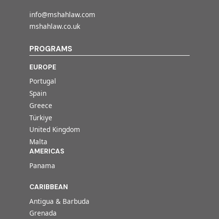
info@mshahlaw.com
mshahlaw.co.uk
PROGRAMS
EUROPE
Portugal
Spain
Greece
Türkiye
United Kingdom
Malta
AMERICAS
Panama
CARIBBEAN
Antigua & Barbuda
Grenada