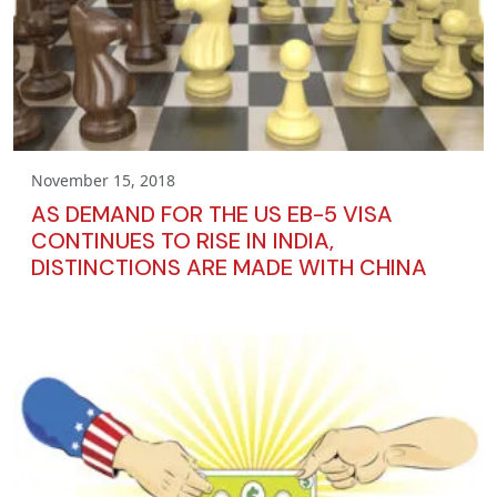
November 15, 2018
AS DEMAND FOR THE US EB-5 VISA
CONTINUES TO RISE IN INDIA,
DISTINCTIONS ARE MADE WITH CHINA