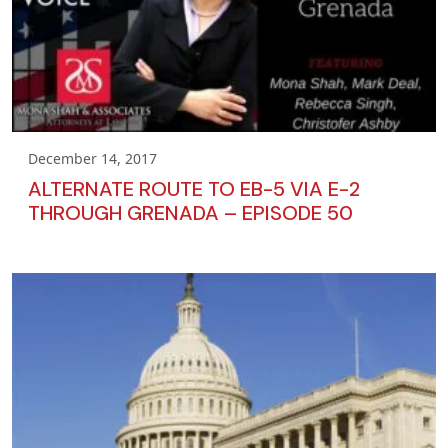
December 14, 2017
ALTERNATE ROUTE TO EB-5 VIA E-2
THROUGH GRENADA – EPISODE 50