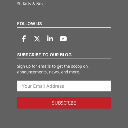
St. Kitts & Nevis
FOLLOW US
SUBSCRIBE TO OUR BLOG
Sign up for emails to get the scoop on
announcements, news, and more.
SUBSCRIBE