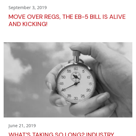
September 3, 2019
MOVE OVER REGS, THE EB-5 BILL IS ALIVE
AND KICKING!
June 21, 2019
WHAT’S TAKING SO LONG? INDUSTRY