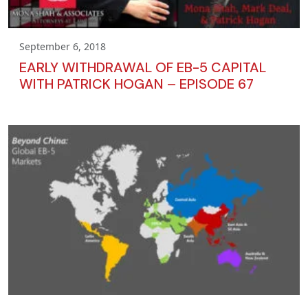
September 6, 2018
EARLY WITHDRAWAL OF EB-5 CAPITAL
WITH PATRICK HOGAN – EPISODE 67