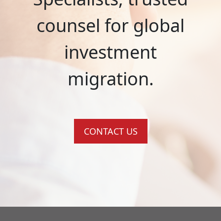
counsel for global
investment
migration.
CONTACT US