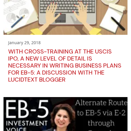
January 29, 2018
WITH CROSS-TRAINING AT THE USCIS
IPO, A NEW LEVEL OF DETAIL IS
NECESSARY IN WRITING BUSINESS PLANS
FOR EB-5: A DISCUSSION WITH THE
LUCIDTEXT BLOGGER