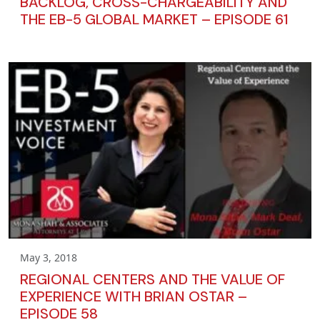
BACKLOG, CROSS-CHARGEABILITY AND
THE EB-5 GLOBAL MARKET – EPISODE 61
May 3, 2018
REGIONAL CENTERS AND THE VALUE OF
EXPERIENCE WITH BRIAN OSTAR –
EPISODE 58