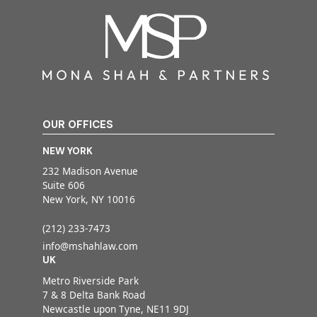
OUR OFFICES
NEW YORK
232 Madison Avenue
Suite 606
New York, NY 10016
(212) 233-7473
info@mshahlaw.com
UK
Metro Riverside Park
7 & 8 Delta Bank Road
Newcastle upon Tyne, NE11 9DJ