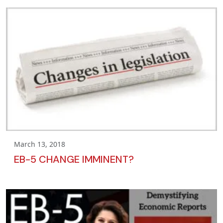
March 13, 2018
EB-5 CHANGE IMMINENT?