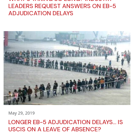
LEADERS REQUEST ANSWERS ON EB-5
ADJUDICATION DELAYS
May 29, 2019
LONGER EB-5 ADJUDICATION DELAYS… IS
USCIS ON A LEAVE OF ABSENCE?