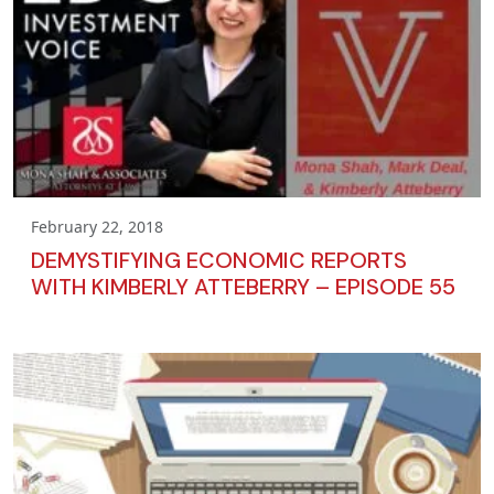
February 22, 2018
DEMYSTIFYING ECONOMIC REPORTS
WITH KIMBERLY ATTEBERRY – EPISODE 55