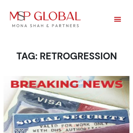
TAG:
RETROGRESSION
Skip
to
content