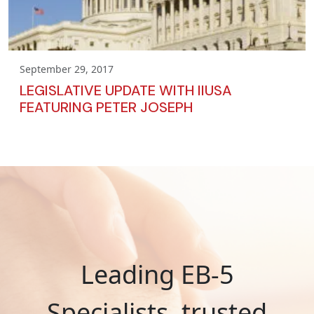
September 29, 2017
LEGISLATIVE UPDATE WITH IIUSA
FEATURING PETER JOSEPH
Leading EB-5
Specialists, trusted